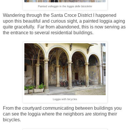
Painted
volteggio
in the
loggia
delle biciclette
Wandering through the Santa Croce District I happened
upon this beautiful and curious sight, a painted loggia aging
quite gracefully. Far from abandoned, this is now serving as
the entrance to several residential buildings.
Loggia with bicycles
From the courtyard communicating between buildings you
can see the loggia where the neighbors are storing their
bicycles.