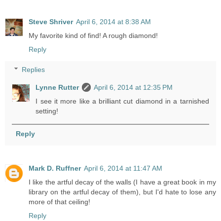
Steve Shriver
April 6, 2014 at 8:38 AM
My favorite kind of find! A rough diamond!
Reply
Replies
Lynne Rutter
April 6, 2014 at 12:35 PM
I see it more like a brilliant cut diamond in a tarnished
setting!
Reply
Mark D. Ruffner
April 6, 2014 at 11:47 AM
I like the artful decay of the walls (I have a great book in my
library on the artful decay of them), but I'd hate to lose any
more of that ceiling!
Reply