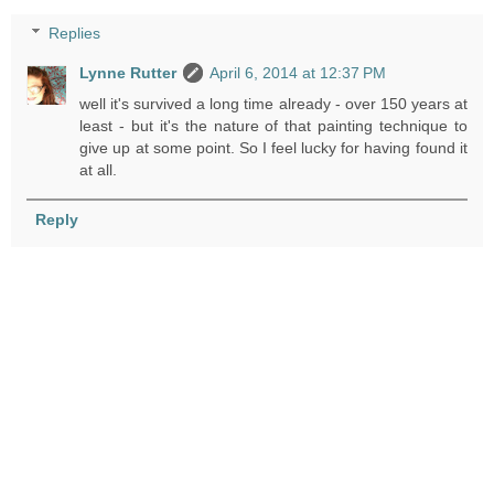
Replies
Lynne Rutter
April 6, 2014 at 12:37 PM
well it's survived a long time already - over 150 years at
least - but it's the nature of that painting technique to
give up at some point. So I feel lucky for having found it
at all.
Reply