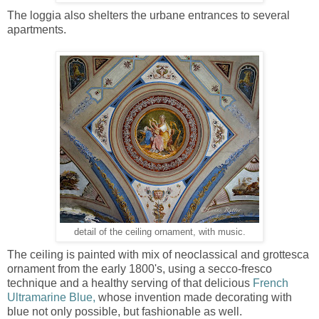
The loggia also shelters the urbane entrances to several
apartments.
detail of the ceiling ornament, with music.
The ceiling is painted with mix of neoclassical and grottesca
ornament from the early 1800's, using a secco-fresco
technique and a healthy serving of that delicious
French
Ultramarine Blue,
whose invention made decorating with
blue not only possible, but fashionable as well.