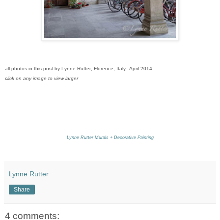
all photos in this post by Lynne Rutter; Florence, Italy, April 2014
click on any image to view larger
Lynne Rutter Murals + Decorative Painting
Lynne Rutter
Share
4 comments: