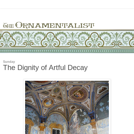
Sunday
The Dignity of Artful Decay