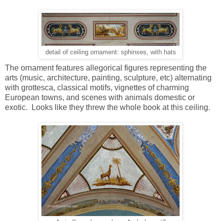
detail of ceiling ornament: sphinxes, with hats
The ornament features allegorical figures representing the
arts (music, architecture, painting, sculpture, etc) alternating
with grottesca, classical motifs, vignettes of charming
European towns, and scenes with animals domestic or
exotic. Looks like they threw the whole book at this ceiling.