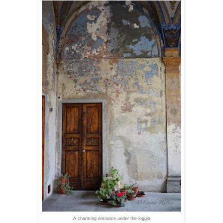
A charming entrance under the loggia