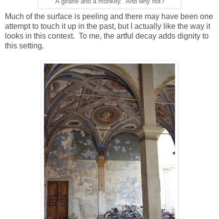
A giraffe and a monkey. And why not?
Much of the surface is peeling and there may have been one
attempt to touch it up in the past, but I actually like the way it
looks in this context. To me, the artful decay adds dignity to
this setting.