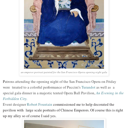
an emperor portrait painted for the San Francisco Opera opening night gala
P
atrons attending the opening night of the San Francisco Opera on Friday
were treated to a colorful performance of Puccini's
Turandot
as well as a
special gala dinner in a majestic tented Opera Ball Pavilion,
An Evening in the
Forbidden City.
Event designer
Robert Fountain
commissioned me to help decorated the
pavilion with large scale portraits of Chinese Emperors. Of course this is right
up my alley so of course I said yes.