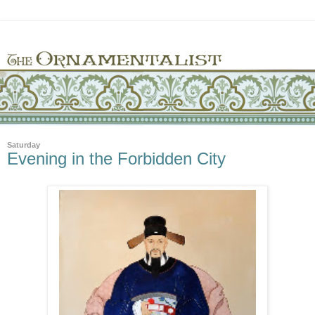
Saturday
Evening in the Forbidden City