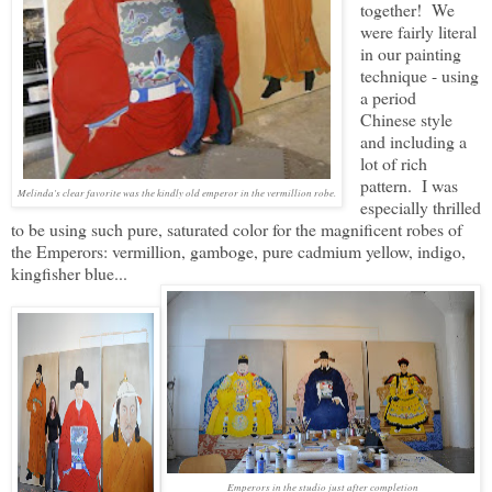
together! We
were fairly literal
in our painting
technique - using
a period
Chinese style
and including a
lot of rich
pattern. I was
Melinda's clear favorite was the kindly old emperor in the vermillion robe.
especially thrilled
to be using such pure, saturated color for the magnificent robes of
the Emperors: vermillion, gamboge, pure cadmium yellow, indigo,
kingfisher blue...
Emperors in the studio just after completion