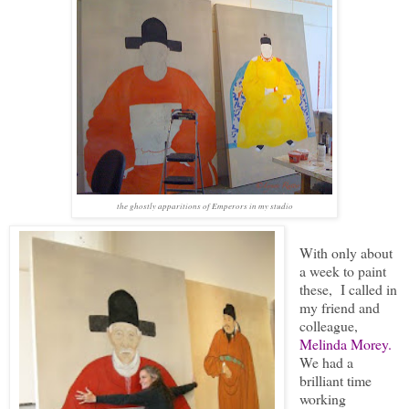
the ghostly apparitions of Emperors in my studio
With only about
a week to paint
these, I called in
my friend and
colleague,
Melinda Morey.
We had a
brilliant time
working