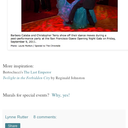
More inspiration:
Bertoclucci's
The Last Emperor
Twilight in the Forbidden City
by Reginald Johnston
Murals for special events?
Why, yes
!
Lynne Rutter
8 comments:
Share