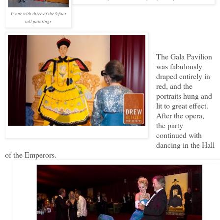
Lynne with three of the 9 foot
tall paintings
The Gala Pavilion
was fabulously
draped entirely in
red, and the
portraits hung and
lit to great effect.
After the opera,
the party
continued with
dancing in the Hall
of the Emperors.