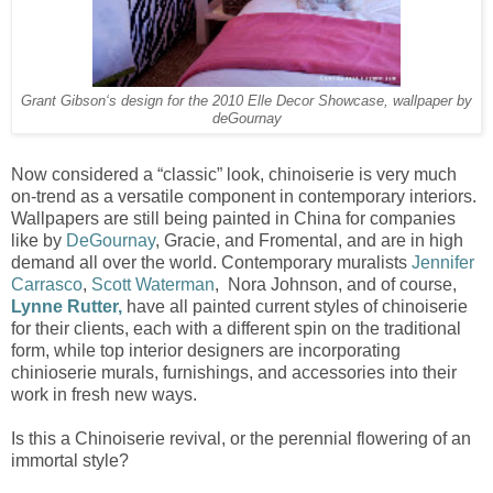
Grant Gibson‘s design for the 2010 Elle Decor Showcase, wallpaper by
deGournay
Now considered a “classic” look, chinoiserie is very much
on-trend as a versatile component in contemporary interiors.
Wallpapers are still being painted in China for companies
like by
DeGournay
, Gracie, and Fromental, and are in high
demand all over the world. Contemporary muralists
Jennifer
Carrasco
,
Scott Waterman
, Nora Johnson, and of course,
Lynne Rutter,
have all painted current styles of chinoiserie
for their clients, each with a different spin on the traditional
form, while top interior designers are incorporating
chinioserie murals, furnishings, and accessories into their
work in fresh new ways.
Is this a Chinoiserie revival, or the perennial flowering of an
immortal style?