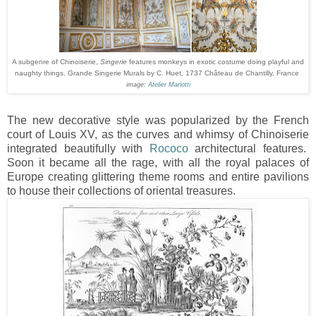
A subgenre of Chinoiserie,
Singerie
features monkeys in exotic costume doing playful and
naughty things. Grande Singerie Murals by C. Huet, 1737 Château de Chantilly, France
image:
Atelier Mariotti
The new decorative style was popularized by the French
court of Louis XV, as the curves and whimsy of Chinoiserie
integrated beautifully with
Rococo
architectural features.
Soon it became all the rage, with all the royal palaces of
Europe creating glittering theme rooms and entire pavilions
to house their collections of oriental treasures.