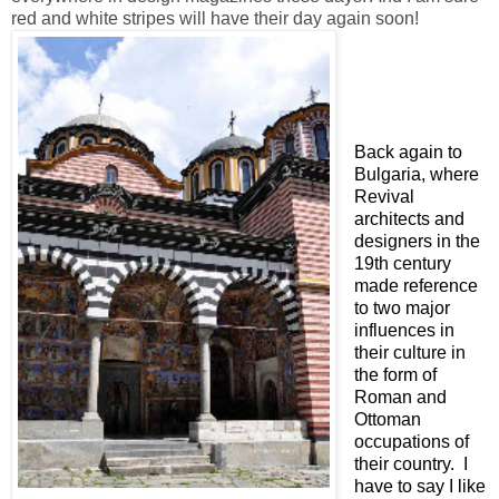
red and white stripes will have their day again soon!
Back again to
Bulgaria, where
Revival
architects and
designers in the
19th century
made reference
to two major
influences in
their culture in
the form of
Roman and
Ottoman
occupations of
their country. I
have to say I like