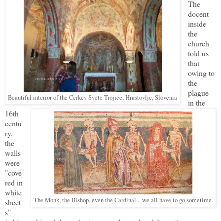
The
docent
inside
the
church
told us
that
owing to
the
plague
Beautiful interior of the
Cerkev Svete Trojice, Hrastovlje, Slovenia
in the
16th
centu
ry,
the
walls
were
"cove
red in
white
The Monk, the Bishop, even the Cardinal... we all have to go sometime.
sheet
s"