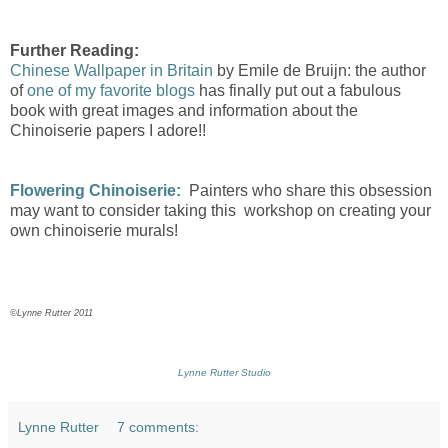
Further Reading:
Chinese Wallpaper in Britain
by Emile de Bruijn: the author
of
one of my favorite blogs
has finally put out a fabulous
book with great images and information about the
Chinoiserie papers I adore!!
Flowering Chinoiserie:
Painters who share this obsession
may want to consider taking this workshop on creating your
own chinoiserie murals!
©Lynne Rutter 2011
Lynne Rutter Studio
Lynne Rutter
7 comments: