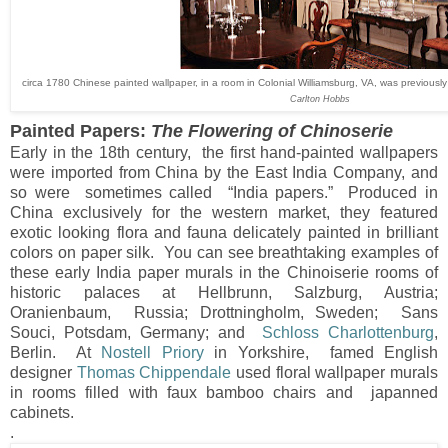
circa 1780 Chinese painted wallpaper, in a room in Colonial Williamsburg, VA, was previousl
Carlton Hobbs
Painted Papers:
The Flowering of Chinoserie
Early in the 18th century, the first hand-painted wallpapers
were imported from China by the East India Company, and
so were sometimes called “India papers.” Produced in
China exclusively for the western market, they featured
exotic looking flora and fauna delicately painted in brilliant
colors on paper silk. You can see breathtaking examples of
these early India paper murals in the Chinoiserie rooms of
historic palaces at Hellbrunn, Salzburg, Austria;
Oranienbaum, Russia; Drottningholm, Sweden; Sans
Souci, Potsdam, Germany; and
Schloss Charlottenburg
,
Berlin. At
Nostell Priory
in Yorkshire, famed English
designer
Thomas Chippendale
used floral wallpaper murals
in rooms filled with faux bamboo chairs and japanned
cabinets.
.