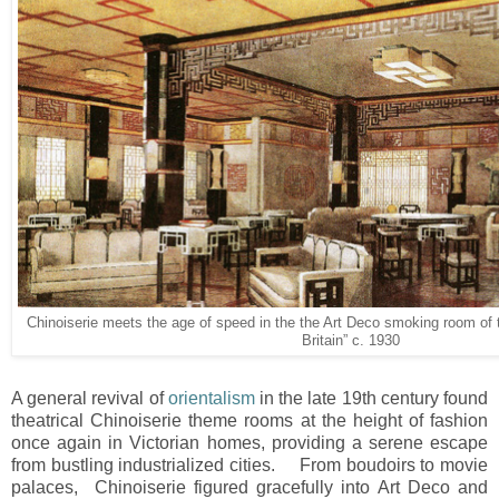
Chinoiserie meets the age of speed in the the Art Deco smoking room of 
Britain” c. 1930
A general revival of
orientalism
in the late 19th century found
theatrical Chinoiserie theme rooms at the height of fashion
once again in Victorian homes, providing a serene escape
from bustling industrialized cities. From boudoirs to movie
palaces, Chinoiserie figured gracefully into Art Deco and