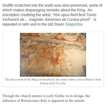
Graffiti scratched into the walls was also preserved, some of
which makes disparaging remarks about the King. An
inscription crediting the artist:
"Hoc opus fierit fecit Tomic
Vrchovich de… magister Johannes de Castua pinxit"
is
repeated in latin and in the old Slavic
Glagolitsa
.
The procession of the Magi on horseback- this mural shows clear influence from
Italian artist Uccello
Though the church interior is early Gothic in its design, the
influence of Renaissance Italy is apparent in the murals.