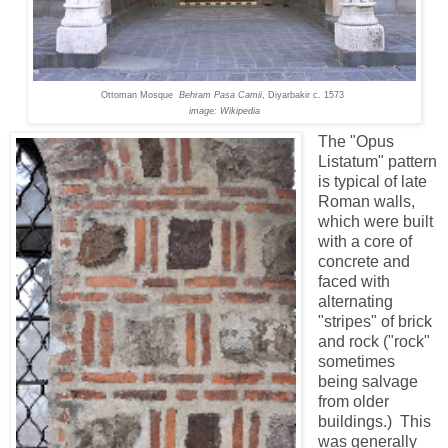
Ottoman Mosque
Behram Pasa Camii
,
Diyarbakir
c. 1573
image: Wikipedia
The "Opus
Listatum" pattern
is typical of late
Roman walls,
which were built
with a core of
concrete and
faced with
alternating
"stripes" of brick
and rock ("rock"
sometimes
being salvage
from older
buildings.) This
was generally