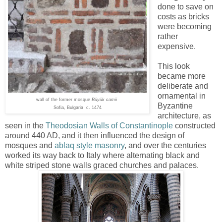
done to save on
costs as bricks
were becoming
rather
expensive.
This look
became more
deliberate and
ornamental in
wall of the former mosque
Büyük camii
Byzantine
Sofia, Bulgaria c. 1474
architecture, as
seen in the
Theodosian Walls of Constantinople
constructed
around 440 AD, and it then influenced the design of
mosques and
ablaq style masonry
, and over the centuries
worked its way back to Italy where alternating black and
white striped stone walls graced churches and palaces.