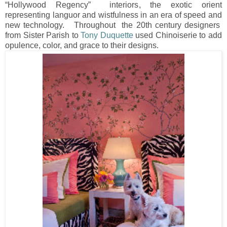
“Hollywood Regency” interiors, the exotic orient
representing languor and wistfulness in an era of speed and
new technology. Throughout the 20th century designers
from Sister Parish to
Tony Duquette
used Chinoiserie to add
opulence, color, and grace to their designs.