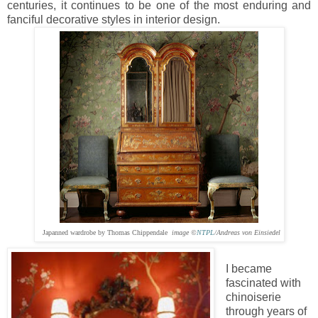
centuries, it continues to be one of the most enduring and
fanciful decorative styles in interior design.
Japanned wardrobe by Thomas Chippendale
image ©
NTPL
/Andreas von Einsiedel
I became
fascinated with
chinoiserie
through years of