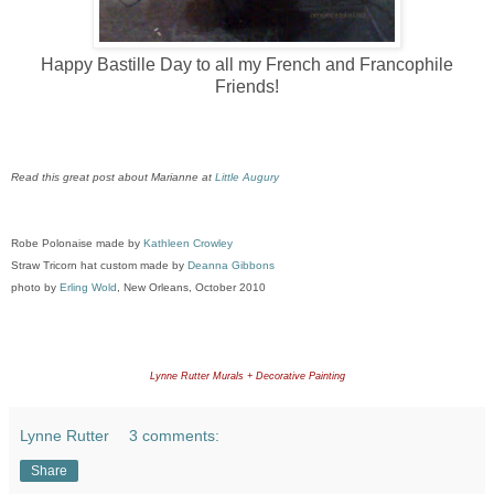
Happy Bastille Day to all my French and Francophile
Friends!
Read this great post about Marianne at
Little Augury
Robe Polonaise made by
Kathleen Crowley
Straw Tricorn hat custom made by
Deanna Gibbons
photo by
Erling Wold
, New Orleans, October 2010
Lynne Rutter Murals + Decorative Painting
Lynne Rutter
3 comments:
Share