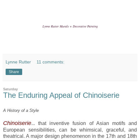
Lynne Rutter Murals + Decorative Painting
Lynne Rutter
11 comments:
Share
Saturday
The Enduring Appeal of Chinoiserie
A History of a Style
Chinoiserie
... that inventive fusion of Asian motifs and
European sensibilities, can be whimsical, graceful, and
theatrical. A major design phenomenon in the 17th and 18th