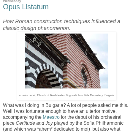
Wednesday
Opus Listatum
How Roman construction techniques influenced a
classic design phenomenon.
exterior detail, Church of Rozhdestvo Bogorodichno
, Rila Monastery, Bulgaria
What was I doing in Bulgaria? A lot of people asked me this.
Well I was fortunate enough to have an ulterior motive,
accompanying the
Maestro
for the debut of his orchestral
piece
Certitude and Joy
played by the Sofia Philharmonic
(and which was *ahem* dedicated to moi) but also what I