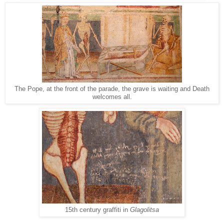
The Pope, at the front of the parade, the grave is waiting and Death
welcomes all.
15th century graffiti in
Glagolitsa