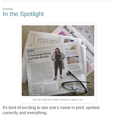
Sunday
In the Spotlight
You can read the on-line version at
sfgate.com
It's kind of exciting to see one's name in print, spelled
correctly and everything.