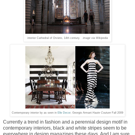
interior Cathedral of Orvieto, 14th century.
image via Wikipedia
Contemporary interior by as seen in
Elle Decor
; Georgio Armani
Haute Couture
Fall 2009
Currently a trend in fashion and a perennial design motif in
contemporary interiors, black and white stripes seem to be
everywhere in design magazines these days. And I am sure