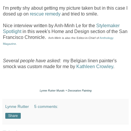
I'm pretty shy about getting my picture taken but in this case I
dosed up on
rescue remedy
and tried to smile.
Nice interview written by Anh-Minh Le for the
Stylemaker
Spotlight
in this week's Home and Design section of the San
Francisco Chronicle.
Anh-Minh is also the Editor-in-Chief of
Anthology
Magazine.
Several people have asked:
my Belgian linen painter's
smock was custom made for me by
Kathleen Crowley
.
Lynne Rutter Murals + Decorative Painting
Lynne Rutter
5 comments:
Share