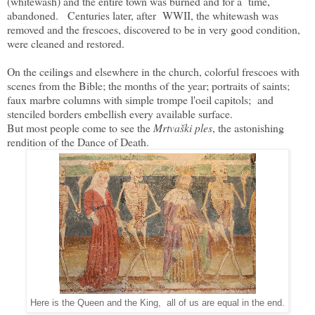
(whitewash) and the entire town was burned and for a time,
abandoned. Centuries later, after WWII, the whitewash was
removed and the frescoes, discovered to be in very good condition,
were cleaned and restored.
On the ceilings and elsewhere in the church, colorful frescoes with
scenes from the Bible; the months of the year; portraits of saints;
faux marbre columns with simple trompe l'oeil capitols; and
stenciled borders embellish every available surface.
But most people come to see the
Mrtvaški ples
, the astonishing
rendition of the Dance of Death.
Here is the Queen and the King, all of us are equal in the end.