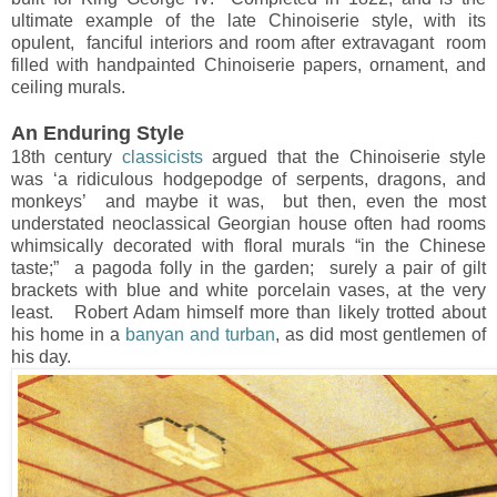
ultimate example of the late Chinoiserie style, with its
opulent, fanciful interiors and room after extravagant room
filled with handpainted Chinoiserie papers, ornament, and
ceiling murals.
An Enduring Style
18th century
classicists
argued that the Chinoiserie style
was ‘a ridiculous hodgepodge of serpents, dragons, and
monkeys’ and maybe it was, but then, even the most
understated neoclassical Georgian house often had rooms
whimsically decorated with floral murals “in the Chinese
taste;” a pagoda folly in the garden; surely a pair of gilt
brackets with blue and white porcelain vases, at the very
least. Robert Adam himself more than likely trotted about
his home in a
banyan and turban
, as did most gentlemen of
his day.