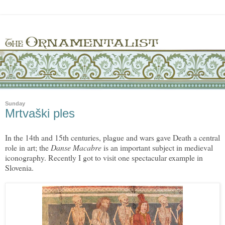
Sunday
Mrtvaški ples
In the 14th and 15th centuries, plague and wars gave Death a central
role in art; the
Danse Macabre
is an important subject in medieval
iconography. Recently I got to visit one spectacular example in
Slovenia.