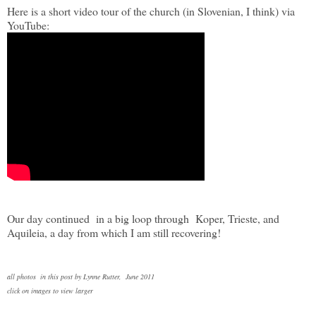
Here is a short video tour of the church (in Slovenian, I think) via
YouTube:
Our day continued in a big loop through Koper, Trieste, and
Aquileia, a day from which I am still recovering!
all photos in this post by Lynne Rutter, June 2011
click on images to view larger