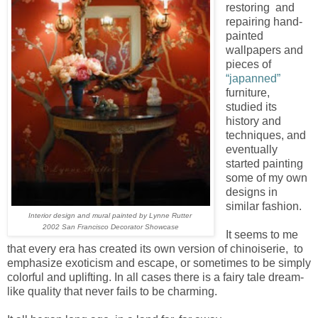
restoring and
repairing hand-
painted
wallpapers and
pieces of
“japanned”
furniture,
studied its
history and
techniques, and
eventually
started painting
some of my own
designs in
similar fashion.
Interior design and mural painted by Lynne Rutter
2002 San Francisco Decorator Showcase
It seems to me
that every era has created its own version of chinoiserie, to
emphasize exoticism and escape, or sometimes to be simply
colorful and uplifting. In all cases there is a fairy tale dream-
like quality that never fails to be charming.