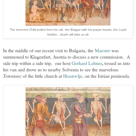
The innocent Child pulled from his crib, the Beggar with his prayer beads, the Loyal
Soldier... death will take us all.
In the middle of our recent visit to Bulgaria, the
Maestro
was
summoned to Klagenfurt, Austria to discuss a new commission. A
,
side trip within a side trip, our host
Gerhard Lehner
tossed us into
his van and drove us to nearby Solvenia to see the marvelous
Totentanz
of the little church at
Hrastovlje
, on the Istrian peninsula.