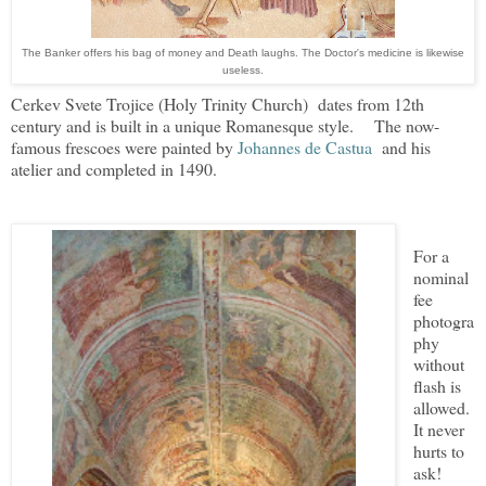
The Banker offers his bag of money and Death laughs. The Doctor's medicine is likewise
useless.
Cerkev Svete Trojice (Holy Trinity Church) dates from 12th
century and is built in a unique Romanesque style.
The now-
famous frescoes were painted by
Johannes de Castua
and his
atelier and completed in 1490.
For a
nominal
fee
photogra
phy
without
flash is
allowed.
It never
hurts to
ask!