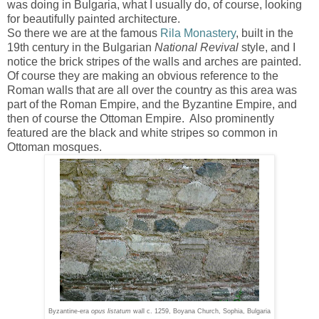
was doing in Bulgaria, what I usually do, of course, looking
for beautifully painted architecture.
So there we are at the famous
Rila Monastery
, built in the
19th century in the Bulgarian
National Revival
style, and I
notice the brick stripes of the walls and arches are painted.
Of course they are making an obvious reference to the
Roman walls that are all over the country as this area was
part of the Roman Empire, and the Byzantine Empire, and
then of course the Ottoman Empire. Also prominently
featured are the black and white stripes so common in
Ottoman mosques.
Byzantine-era
opus listatum
wall c. 1259, Boyana Church, Sophia, Bulgaria