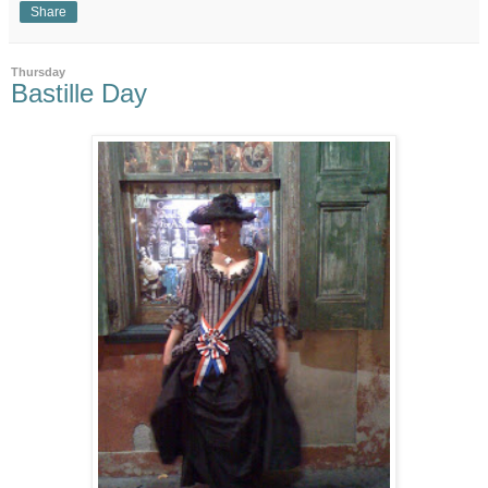
Share
Thursday
Bastille Day