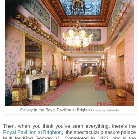
Gallery in the Royal Pavilion at Brighton
image via Wikipedia
Then, when you think you’ve seen everything, there’s the
Royal Pavillion at Brighton
, the spectacular pleasure palace
built for King George IV. Completed in 1822, and is the