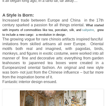
It all began long ago, in a land far, far away…
A Style is Born:
Increased trade between Europe and China in the 17th
century sparked a passion for all things oriental.
What started
with imports of commodities like tea, porcelain, silk, and
saltpetre
, grew
to include a new cargo: a revolution in design.
The growing vogue for rare chinois artifacts inspired fanciful
imitations from skilled artisans all over Europe. Oriental
motifs both real and imagined, with pagodas, birds,
monkeys, and figures in exotic costume, were worked into all
manner of fine and decorative arts: everything from garden
teahouses to japanned tea boxes were created in a
Europeanized oriental fashion. An original and new style
was born- not just from the Chinese influence – but far more
from the inspiration borne of it.
Fantastic interior design ensued.