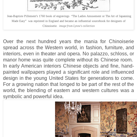
Jean-Baptiste Pillement’s 1760 book of engravings “The Ladies Amusement or The Art of Japanning
Made Easy” was reprinted in England and became an influential sourcebook for designers of
Chinoiserie.
image from Lynne's collection
Over the next hundred years the mania for Chinoiserie
spread across the Western world, in fashion, furniture, and
interiors, even in theater and opera. No palazzo, schloss, or
manor home was quite complete without its Chinese room.
In early American interiors Chinese objects and fine, hand-
painted wallpapers played a significant role and influenced
design in the young United States for generations to come.
For a growing nation that longed to be part of the rest of the
world, the blending of eastern and western cultures was a
symbolic and powerful idea.