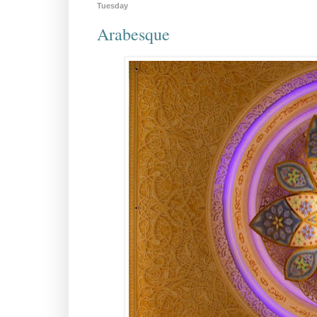
Tuesday
Arabesque