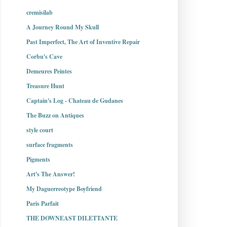
cremisilab
A Journey Round My Skull
Past Imperfect, The Art of Inventive Repair
Corbu's Cave
Demeures Peintes
Treasure Hunt
Captain's Log - Chateau de Gudanes
The Buzz on Antiques
style court
surface fragments
Pigments
Art's The Answer!
My Daguerreotype Boyfriend
Paris Parfait
THE DOWNEAST DILETTANTE