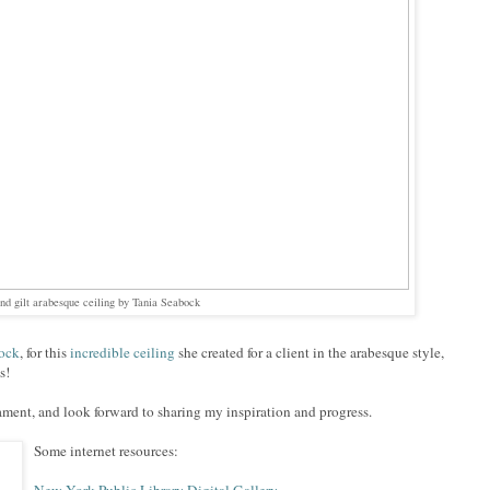
and gilt arabesque ceiling by Tania Seabock
ock
, for this
incredible ceiling
she created for a client in the arabesque style,
s!
ament, and look forward to sharing my inspiration and progress.
Some internet resources: