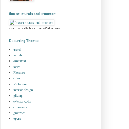
fine art murals and ornament
visit my portfolio at LynneRutter.com
Recurring Themes
travel
murals
ornament
news
Florence
color
Victoriana
interior design
gilding
exterior color
chinoiserie
grottesca
opera