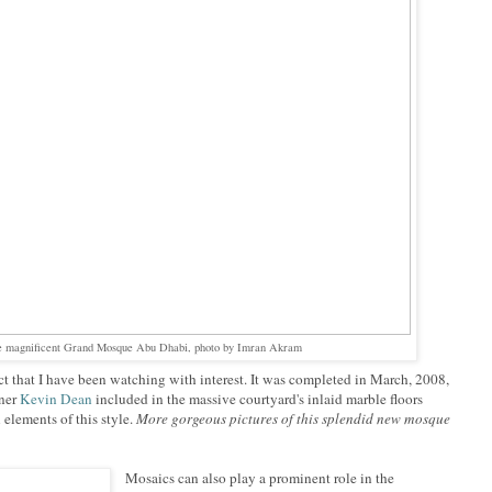
the magnificent Grand Mosque Abu Dhabi, photo by Imran Akram
ect that I have been watching with interest. It was completed in March, 2008,
gner
Kevin Dean
included in the massive courtyard's inlaid marble floors
l elements of this style.
More gorgeous pictures of this splendid new mosque
Mosaics can also play a prominent role in the