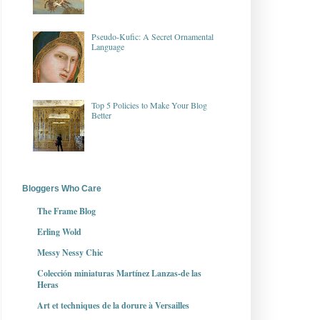
Pseudo-Kufic: A Secret Ornamental
Language
Top 5 Policies to Make Your Blog
Better
Bloggers Who Care
The Frame Blog
Erling Wold
Messy Nessy Chic
Colección miniaturas Martínez Lanzas-de las
Heras
Art et techniques de la dorure à Versailles