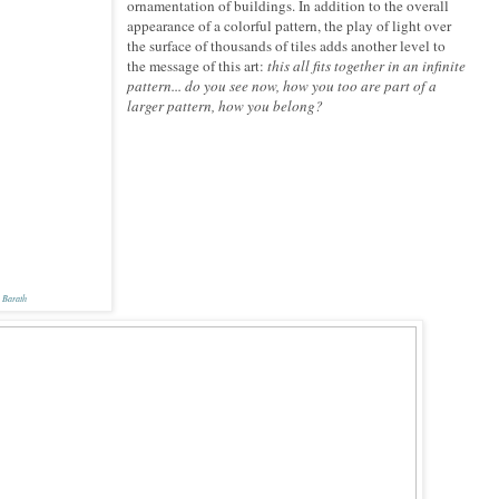
ornamentation of buildings. In addition to the overall
appearance of a colorful pattern, the play of light over
the surface of thousands of tiles adds another level to
the message of this art:
this all fits together in an infinite
pattern... do you see now, how you too are part of a
larger pattern, how you belong?
 Barath