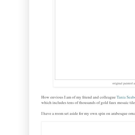
original painted 
How envious I am of my friend and colleague
Tania Seab
which includes tens of thousands of gold faux mosaic tile
I have a room set aside for my own spin on arabesque orn