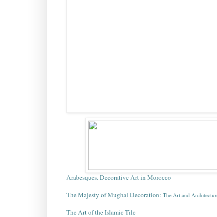
Arabesques. Decorative Art in Morocco
The Majesty of Mughal Decoration:
The Art and Architectur
The Art of the Islamic Tile