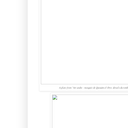
A plate from
"Art arabe : mosquée de Qaouâm el-Dyn: détails du tomb