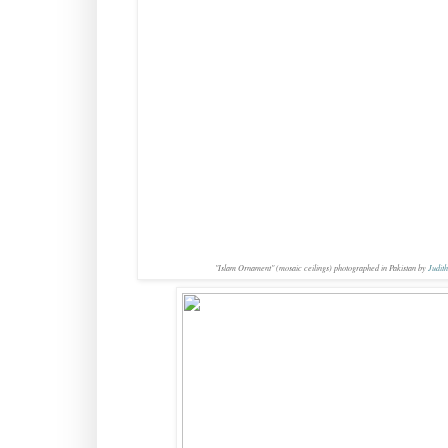
"Islam Ornament" (mosaic ceilings) photographed in Pakistan by
Judith