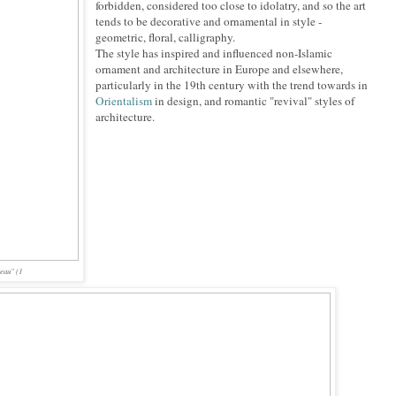
forbidden, considered too close to idolatry, and so the art
tends to be decorative and ornamental in style -
geometric, floral, calligraphy.
The style has inspired and influenced non-Islamic
ornament and architecture in Europe and elsewhere,
particularly in the 19th century with the trend towards in
Orientalism
in design, and romantic "revival" styles of
architecture.
eau" (1