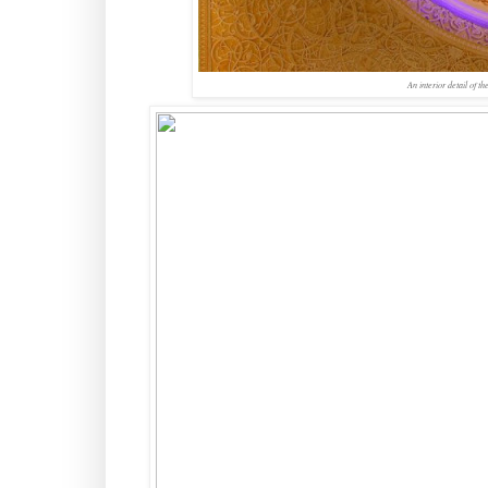
An interior detail of