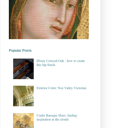
Popular Posts
Ebony Cerused Oak - how to create
this hip finish
Exterior Color: Noe Valley Victorian
Under Baroque Skies: finding
inspiration in the clouds