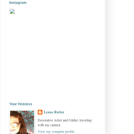
Instagram
Your Hostess
Lynne Rutter
Decorative Artist and Gilder, traveling
with my camera
View my complete profile