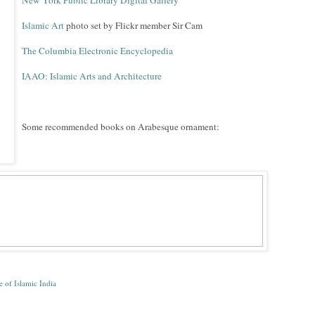
New York Public Library Digital Gallery
Islamic Art
photo set by Flickr member Sir Cam
The Columbia Electronic Encyclopedia
IAAO: Islamic Arts and Architecture
Some recommended books on Arabesque ornament:
e of Islamic India