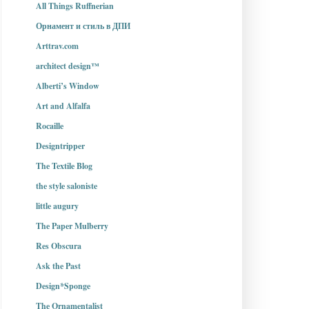
All Things Ruffnerian
Орнамент и стиль в ДПИ
Arttrav.com
architect design™
Alberti’s Window
Art and Alfalfa
Rocaille
Designtripper
The Textile Blog
the style saloniste
little augury
The Paper Mulberry
Res Obscura
Ask the Past
Design*Sponge
The Ornamentalist