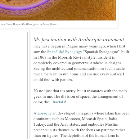
 the new Grand Mosque Abu Dhabi, photo by Imran Akram
My fascination with Arabesque ornament
...
may have begun in Prague many years ago, when I first
saw the
Španělské Synagogy
"Spanish Synagogue", built
in 1868 in the Moorish Revival style. Inside it is
completely covered in geometric Arabesque designs.
Seeing the architectural ornamentation on such a scale
made me want to run home and encrust every surface I
could find with pattern.
It's not just that it's pretty, but it resonates with the math
geek in me. The division of space, the arrangement of
color, the...
fractals
!
Arabesque
art developed in regions where Islam has been
dominant; such as Morocco, Moorish Spain, India,
Turkey, and the Arab states; and embodies Muslim
precepts in its themes, with the focus on patterns rather
than on figures. The depiction of the human form is