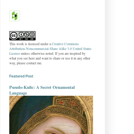
This work is licensed under a
Creative Commons
Attribution-Noncommercial-Share Alike 3.0 United States
License
unless otherwise noted. If you are inspired by
what you see here and want to share or use it in any other
way, please contact me.
Featured Post
Pseudo-Kufic: A Secret Ornamental
Language