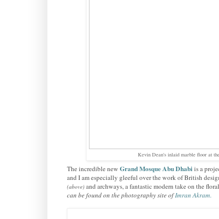
Kevin Dean's inlaid marble floor at 
Grand Mosque Abu Dhabi
The incredible new
is a proj
and I am especially gleeful over the work of British desi
and archways, a fantastic modern
take on the flora
(above)
can be found on the photography site of
Imran Akram
.