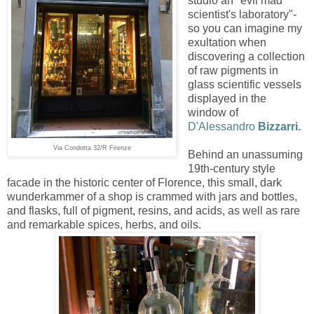
studio an "evil mad
scientist's laboratory"-
so you can imagine my
exultation when
discovering a collection
of raw pigments in
glass scientific vessels
displayed in the
window of
D'Alessandro
Bizzarri.
Via Condotta 32/R Firenze
Behind an unassuming
19th-century style
facade in the historic center of Florence, this small, dark
wunderkammer of a shop is crammed with jars and bottles,
and flasks, full of pigment, resins, and acids, as well as rare
and remarkable spices, herbs, and oils.