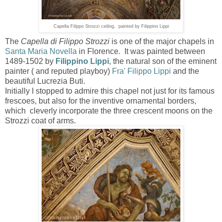
Capella Filippo Strozzi ceiling, painted by Filippino Lippi
The
Capella di Filippo Strozzi
is one of the major chapels in
Santa Maria Novella
in Florence. It was painted between
1489-1502 by
Filippino Lippi
, the natural son of the eminent
painter ( and reputed playboy)
Fra' Filippo Lippi
and the
beautiful
Lucrezia Buti
.
Initially I stopped to admire this chapel not just for its famous
frescoes, but also for the inventive ornamental borders,
which cleverly incorporate the
three crescent moons on the
Strozzi coat of arms.