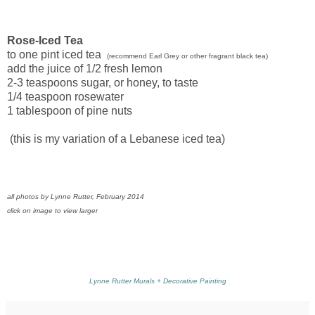
Rose-Iced Tea
to one pint iced tea
(recommend Earl Grey or other fragrant black tea)
add the juice of 1/2 fresh lemon
2-3 teaspoons sugar, or honey, to taste
1/4 teaspoon rosewater
1 tablespoon of pine nuts
(this is my variation of a Lebanese iced tea)
all photos by Lynne Rutter, February 2014
click on image to view larger
Lynne Rutter Murals + Decorative Painting