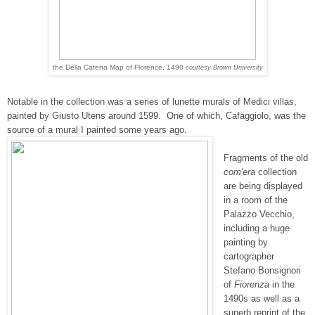
the Della Catena Map of Florence, 1490
courtesy Brown University
Notable in the collection was a series of lunette murals of Medici villas,
painted by Giusto Utens around 1599. One of which,
Cafaggiolo, was the
source of a mural I painted some years ago.
Fragments of the old
com'era
collection
are being displayed
in a room of the
Palazzo Vecchio,
including a huge
painting by
cartographer
Stefano Bonsignori
of
Fiorenza
in the
1490s as well as a
superb reprint of the