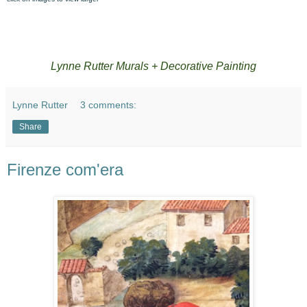
Lynne Rutter Murals + Decorative Painting
Lynne Rutter
3 comments:
Share
Firenze com'era