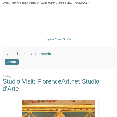
unless otherwise noted, photos by Lynne Rutter, Florence, Italy February 2014
Lynne Rutter Studio
Lynne Rutter
7 comments:
Share
Friday
Studio Visit: FlorenceArt.net Studio
d'Arte