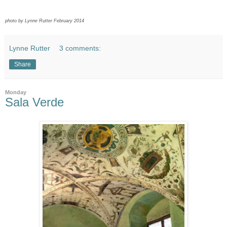
photo by Lynne Rutter February 2014
Lynne Rutter
3 comments:
Share
Monday
Sala Verde