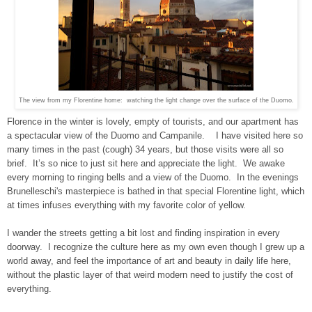
The view from my Florentine home: watching the light change over the surface of the Duomo.
Florence in the winter is lovely, empty of tourists, and our apartment has
a spectacular view of the Duomo and Campanile.
I have visited here so
many times in the past (cough) 34 years, but those visits were all so
brief.
It’s so nice to just sit here and appreciate the light. We awake
every morning to ringing bells and a view of the Duomo.
In the evenings
Brunelleschi's masterpiece is bathed in that special Florentine light, which
at times infuses everything with my favorite color of yellow.
I wander the streets getting a bit lost and finding inspiration in every
doorway. I recognize the culture here as my own even though I grew up a
world away, and feel the importance of art and beauty in daily life here,
without the plastic layer of that weird modern need to justify the cost of
everything.