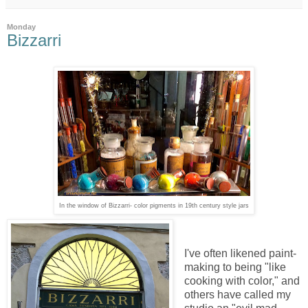
Monday
Bizzarri
In the window of Bizzarri- color pigments in 19th century style jars
I've often likened paint-
making to being "like
cooking with color," and
others have called my