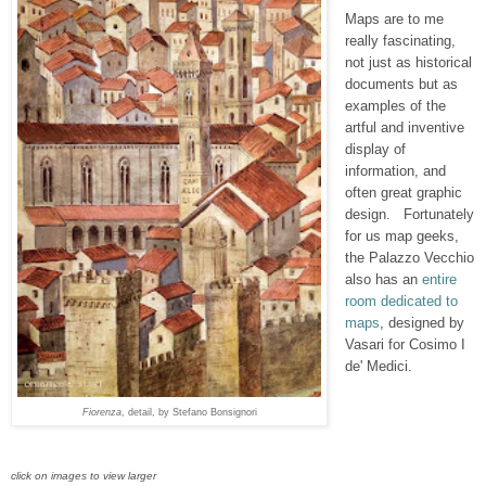
Maps are to me
really fascinating,
not just as historical
documents but as
examples of
the
artful and inventive
display of
information, and
often
great graphic
design. Fortunately
for us map geeks,
the Palazzo Vecchio
also has an
entire
room dedicated to
maps
, designed by
Vasari for Cosimo I
de' Medici.
Fiorenza
, detail, by Stefano Bonsignori
click on images to view larger