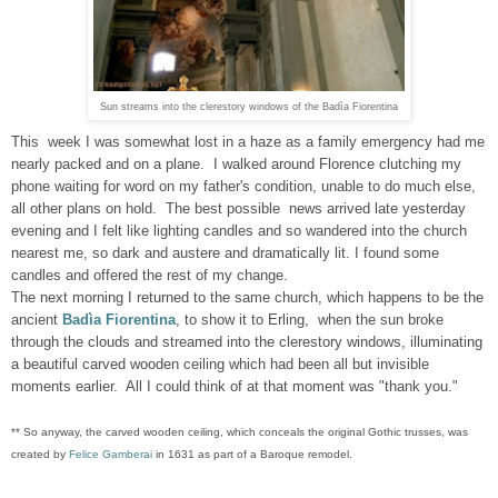
Sun streams into the clerestory windows of the Badìa Fiorentina
This week I was somewhat lost in a haze as a family emergency had me
nearly packed and on a plane. I walked around Florence clutching my
phone waiting for word on my father's condition, unable to do much else,
all other plans on hold. The best possible news arrived late yesterday
evening and I felt like lighting candles and so wandered into the church
nearest me, so dark and austere and dramatically lit. I found some
candles and offered the rest of my change.
The next morning I returned to the same church, which happens to be the
ancient
Badìa Fiorentina
, to show it to Erling, when the sun broke
through the clouds and streamed into the clerestory windows, illuminating
a beautiful carved wooden ceiling which had been all but invisible
moments earlier. All I could think of at that moment was "thank you."
** So anyway, the
carved wooden ceiling, which
conceals the original Gothic trusses
, was
created by
Felice Gamberai
in 1631 as part of a Baroque remodel.