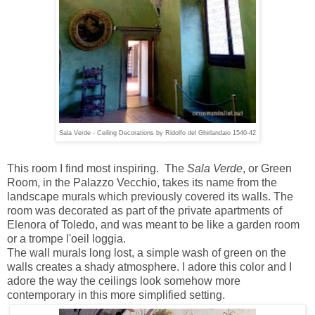
Sala Verde - Ceiling Decorations by Ridolfo del Ghirlandaio 1540-42
This room I find most inspiring.
The
Sala Verde
, or Green
Room, in the Palazzo Vecchio, takes its name from the
landscape murals which previously covered its walls.
The
room was decorated as part of the private apartments of
Elenora of Toledo, and was meant to be like a garden room
or a trompe l'oeil loggia.
The wall murals long lost, a simple wash of green on the
walls creates a shady atmosphere. I adore this color and I
adore the way the ceilings look somehow more
contemporary in this more simplified setting.