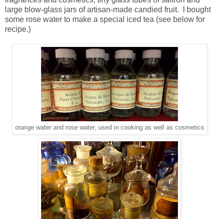
large blow-glass jars of artisan-made candied fruit. I bought
some rose water to make a special iced tea (see below for
recipe.)
orange water and rose water, used in cooking as well as cosmetics