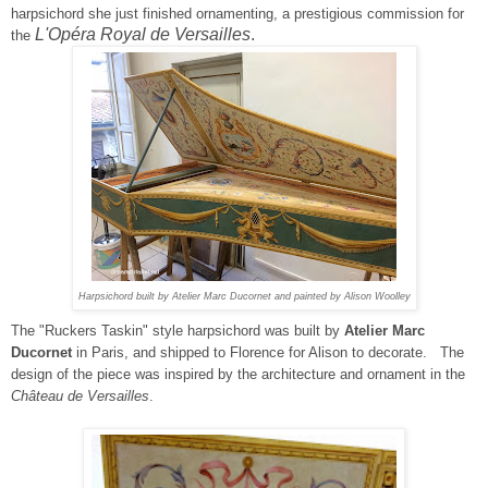
harpsichord she just finished ornamenting, a prestigious commission for
L'Opéra Royal de Versailles
.
the
Harpsichord built by Atelier Marc Ducornet and painted by Alison Woolley
The
"
Ruckers Taskin" style
harpsichord was built by
Atelier Marc
Ducornet
in Paris, and shipped to Florence for Alison to decorate.
The
design of the piece was
inspired by the architecture and ornament in the
Château de Versailles
.