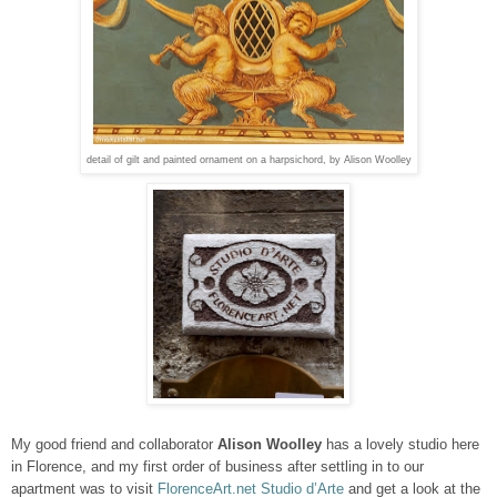
detail of gilt and painted ornament on a harpsichord, by Alison Woolley
My good friend
and collaborator
Alison Woolley
has a lovely studio here
in Florence, and my first order of business after settling in to our
apartment was to visit
FlorenceArt.net Studio d’Arte
and get a look at the