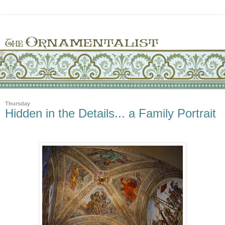
Thursday
Hidden in the Details... a Family Portrait