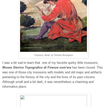
Fiorenza
, detail, by Stefano Bonsignori
I was a bit sad to learn that one of my favorite quirky little museums,
Museo Storico Topografico di Firenze com'era
has been closed. This
was one of those city museums with models and old maps and artifacts
pertaining to the history of the city and the lives of its past citizens.
Although small and a bit dark, it was nevertheless a charming and
informative place.