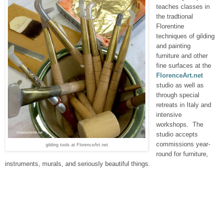
teaches classes in
the tradtional
Florentine
techniques of gilding
and painting
furniture and other
fine surfaces at the
FlorenceArt.net
studio as well as
through special
retreats in Italy and
intensive
workshops. The
studio accepts
commissions year-
gilding tools at FlorenceArt.net
round for furniture,
instruments, murals, and seriously beautiful things.