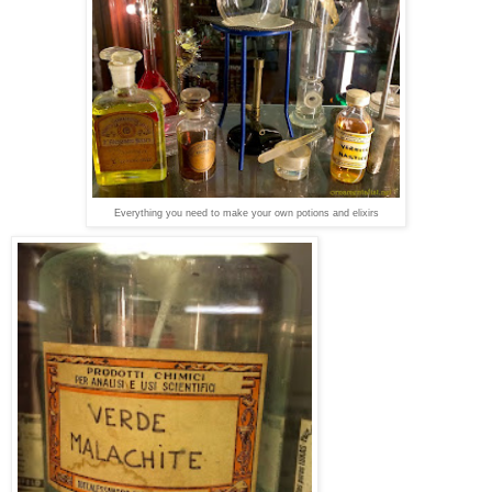
Everything you need to make your own potions and elixirs