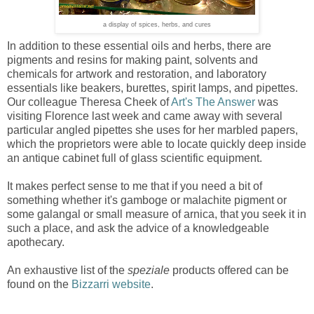
a display of spices, herbs, and cures
In addition to these essential oils and herbs, there are
pigments and resins for making paint, solvents and
chemicals for artwork and restoration, and laboratory
essentials like beakers, burettes, spirit lamps, and pipettes.
Our colleague Theresa Cheek of
Art's The Answer
was
visiting Florence last week and came away with several
particular angled pipettes she uses for her marbled papers,
which the proprietors were able to locate quickly deep inside
an antique cabinet full of glass scientific equipment.
It makes perfect sense to me that if you need a bit of
something whether it's gamboge or malachite pigment or
some galangal or small measure of arnica, that you seek it in
such a place, and ask the advice of a knowledgeable
apothecary.
An exhaustive list of the
speziale
products offered can be
found on the
Bizzarri website
.