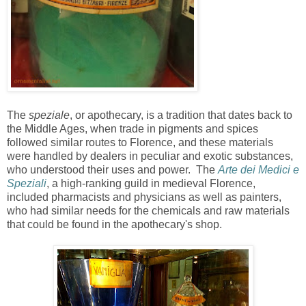
The
speziale
, or apothecary, is a tradition that dates back to
the Middle Ages, when trade in pigments and spices
followed similar routes to Florence, and these materials
were handled by dealers in peculiar and exotic substances,
who understood their uses and power. The
Arte dei Medici e
Speziali
, a high-ranking guild in medieval Florence,
included pharmacists and physicians as well as painters,
who had similar needs for the chemicals and raw materials
that could be found in the apothecary's shop.