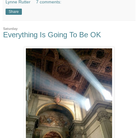
Lynne Rutter
7 comments:
Share
Saturday
Everything Is Going To Be OK