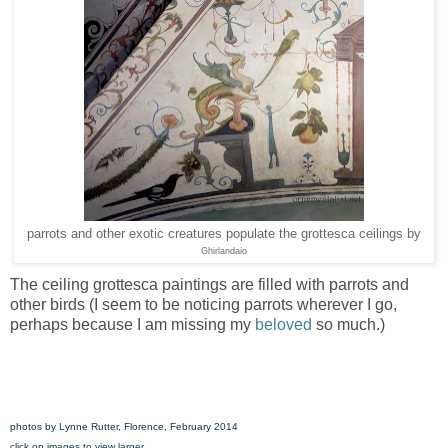
parrots and other exotic creatures populate the grottesca ceilings by
Ghirlandaio
The ceiling grottesca paintings are filled with parrots and
other birds (I seem to be noticing parrots wherever I go,
perhaps because I am missing my
beloved
so much.)
photos by Lynne Rutter, Florence, February 2014
click on images to view larger