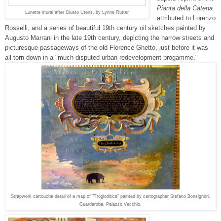
Pianta della Catena
Lunette mural after
Giusto Utens, by Lynne Rutter
attributed to Lorenzo
Rosselli, and a series of beautiful 19th century oil sketches painted by
Augusto
Marrani
in the late 19th century
, depicting the narrow streets and
picturesque passageways of the old Florence Ghetto, just before it was
all torn down in a "much-disputed urban redevelopment progamme."
Strapwork cartouche detail of a map of "Trogloditica" painted by cartographer Stefano Bonsignori,
Guardaroba, Palazzo Vecchio.