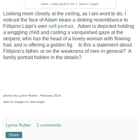
Adam
, ceiling detail of the F. Strozzi Chapel.
Looking more closely at the ceiling, as I am wont to do, I
noticed the face of Adam bears a striking resemblance to
Fillipino Lippi's own
self-portrait
. Adam is depicted holding
a wriggling child and casting a vanquished gaze at the
serpent, who has the head of a lovely woman with flowing
hair, and is offering a golden fig. Is this a statement about
Fillipino's father, or on the weakness of men in general? A
family portrait hidden in the details?
photos by Lynne Rutter, February 2014
click on images to view larger
Lynne Rutter
2 comments:
Share