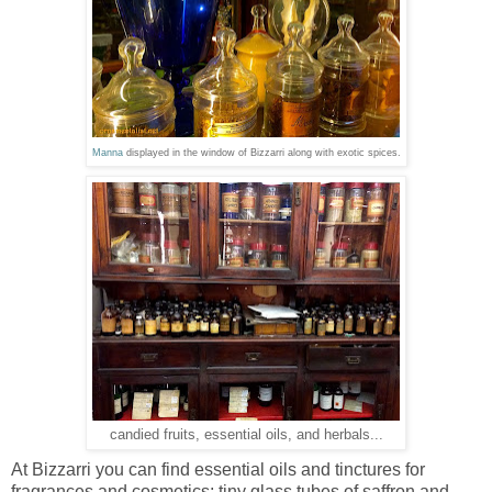
Manna
displayed in the window of Bizzarri along with exotic spices.
candied fruits, essential oils, and herbals...
At Bizzarri you can find essential oils and tinctures for
fragrances and cosmetics; tiny glass tubes of saffron and