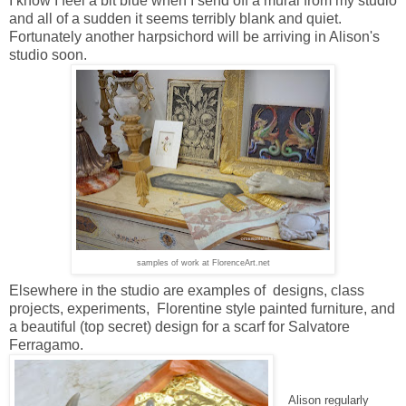
I know I feel a bit blue when I send off a mural from my studio
and all of a sudden it seems terribly blank and quiet.
Fortunately another harpsichord will be arriving in Alison's
studio soon.
samples of work at FlorenceArt.net
Elsewhere in the studio are examples of designs, class
projects, experiments, Florentine style painted furniture, and
a beautiful (top secret) design for a scarf for Salvatore
Ferragamo.
Alison regularly