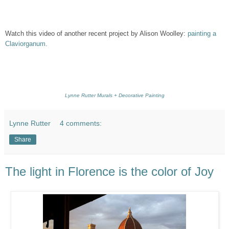
Watch this video of another recent project by Alison Woolley:
painting a
Claviorganum.
Lynne Rutter Murals + Decorative Painting
Lynne Rutter
4 comments:
Share
The light in Florence is the color of Joy