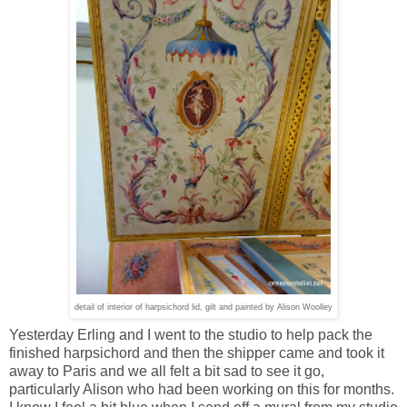
detail of interior of harpsichord lid, gilt and painted by Alison Woolley
Yesterday Erling and I went to the studio to help pack the
finished harpsichord and then the shipper came and took it
away to Paris and we all felt a bit sad to see it go,
particularly Alison who had been working on this for months.