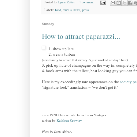
Posted by
Lynne Rutter
1 comment:
Labels:
food
,
murals
,
news
,
press
Sunday
How to attract paparazzi...
1. show up late
2. wear a turban
(also handy to cover that sweaty "i just worked all day" hair)
3. pick up flute of champagne on the way in, completely 
4. hook arms with the tallest, best looking guy you can fi
Here is my exceedingly rare appearance on the
society p
"signature look" translation = "we don't get it"
circa 1920 Chinese robe from Torso Vintages
turban by
Kathleen Crowley
Photo by Drew Altizer
\