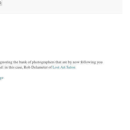
ignoring the bank of photographers that are by now following you
nd: in this case, Rob Delameter of
Lost Art Salon
age