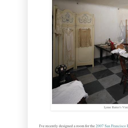
Lynne Rutter's Vin
I've recently designed a room for the
2007 San Francisco 