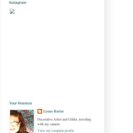
Instagram
Your Hostess
Lynne Rutter
Decorative Artist and Gilder, traveling
with my camera
View my complete profile