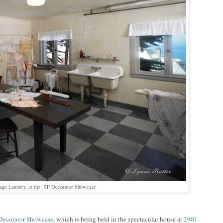
tage Laundry, at the SF Decorator Showcase
Decorator Showcase
, which is being held in the spectacular house at
2901