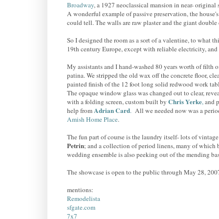
Broadway
, a 1927 neoclassical mansion in near- original s
A wonderful example of passive preservation, the house's o
could tell. The walls are raw plaster and the giant double
So I designed the room as a sort of a valentine, to what th
19th century Europe, except with reliable electricity, and
My assistants and I hand-washed 80 years worth of filth of
patina. We stripped the old wax off the concrete floor, cl
painted finish of the 12 foot long solid redwood work tab
The opaque window glass was changed out to clear, revea
Chris Yerke
with a folding screen, custom built by
,
and p
Adrian Card
help from
.
All we needed now was a perio
Amish Home Place
.
The fun part of course is the laundry itself- lots of vintag
Petrin
; and a collection of period linens, many of which
wedding ensemble is also peeking out of the mending bas
The showcase is open to the public through May 28, 200
mentions:
Remodelista
sfgate.com
7x7