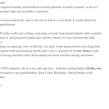
tate.
riginal laundry room had never been painted, or really cleaned, as far as I
 enamel sinks are in perfect condition.
is house used to be, and to the era in which it was built. It could almost be
 prohibition.
f of the walls and ceiling, exposing a lovely lime plaster finish with a natural
eaned it, and painted a matte
faux marbre
finish; we also restored the dark
le.
ling an amazing view of the bay. An ugly water heater heater was disguised
Lynne Rutter
ainted with neoclassical motifs and
singerie
painted by
with
d sewing machine and a hand-made low-tech wooden drying rack from
Erika von
e 1920's lingerie, all in ivory silk and lace, with the styling help of
 belonged to my grandmother, Jane Coley Kittredge, whose bright coral
ket.
7.