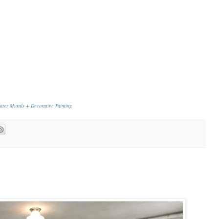
tter Murals + Decorative Painting