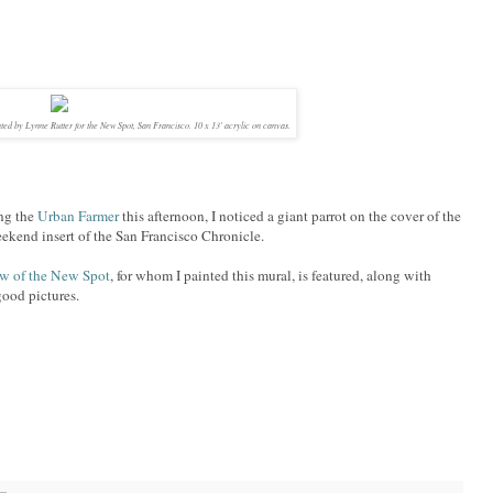
ted by Lynne Rutter for the New Spot, San Francisco. 10 x 13' acrylic on canvas.
ing the
Urban Farmer
this afternoon, I noticed a giant parrot on the cover of the
kend insert of the San Francisco Chronicle.
ew of the New Spot
, for whom I painted this mural, is featured, along with
ood pictures.