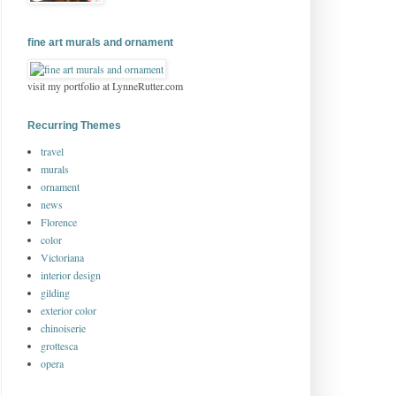
fine art murals and ornament
visit my portfolio at LynneRutter.com
Recurring Themes
travel
murals
ornament
news
Florence
color
Victoriana
interior design
gilding
exterior color
chinoiserie
grottesca
opera