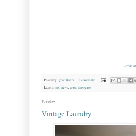
Lynne Ru
Posted by
Lynne Rutter
2 comments:
Labels:
moi
,
news
,
press
,
showcase
Tuesday
Vintage Laundry