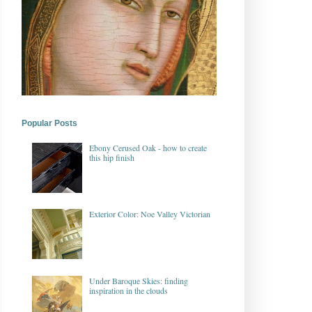
Popular Posts
Ebony Cerused Oak - how to create
this hip finish
Exterior Color: Noe Valley Victorian
Under Baroque Skies: finding
inspiration in the clouds