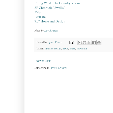
Erling Wold: The Laundry Room
SF Chronicle "Swells"
Yelp
LuxLife
7x7 Home and Design
photo by
David Papas.
Posted by
Lynne Rutter
Labels:
interior design
,
news
,
press
,
showcase
Newer Posts
Subscribe to:
Posts (Atom)