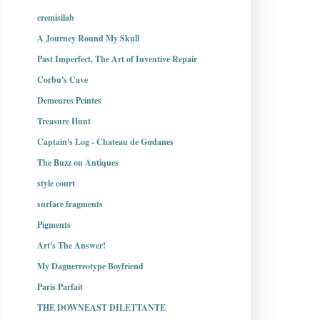
cremisilab
A Journey Round My Skull
Past Imperfect, The Art of Inventive Repair
Corbu's Cave
Demeures Peintes
Treasure Hunt
Captain's Log - Chateau de Gudanes
The Buzz on Antiques
style court
surface fragments
Pigments
Art's The Answer!
My Daguerreotype Boyfriend
Paris Parfait
THE DOWNEAST DILETTANTE