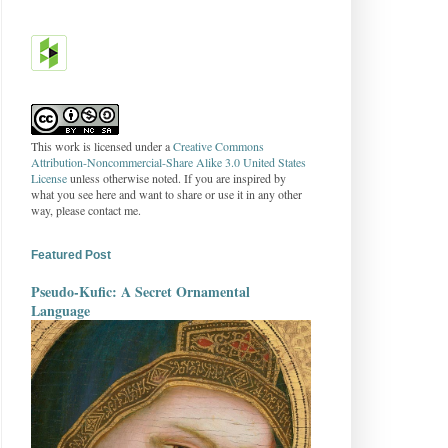
This work is licensed under a
Creative Commons
Attribution-Noncommercial-Share Alike 3.0 United States
License
unless otherwise noted. If you are inspired by
what you see here and want to share or use it in any other
way, please contact me.
Featured Post
Pseudo-Kufic: A Secret Ornamental
Language