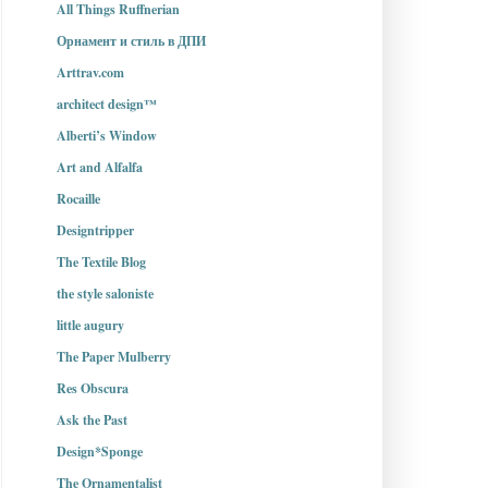
All Things Ruffnerian
Орнамент и стиль в ДПИ
Arttrav.com
architect design™
Alberti’s Window
Art and Alfalfa
Rocaille
Designtripper
The Textile Blog
the style saloniste
little augury
The Paper Mulberry
Res Obscura
Ask the Past
Design*Sponge
The Ornamentalist