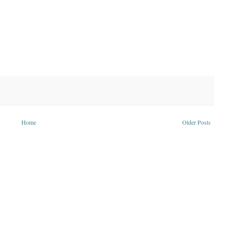
Home
Older Posts