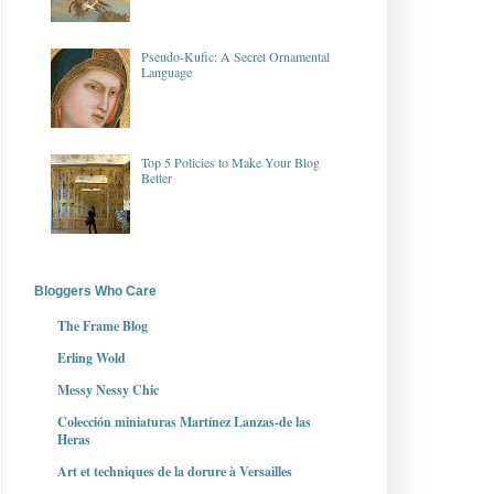
Pseudo-Kufic: A Secret Ornamental
Language
Top 5 Policies to Make Your Blog
Better
Bloggers Who Care
The Frame Blog
Erling Wold
Messy Nessy Chic
Colección miniaturas Martínez Lanzas-de las
Heras
Art et techniques de la dorure à Versailles