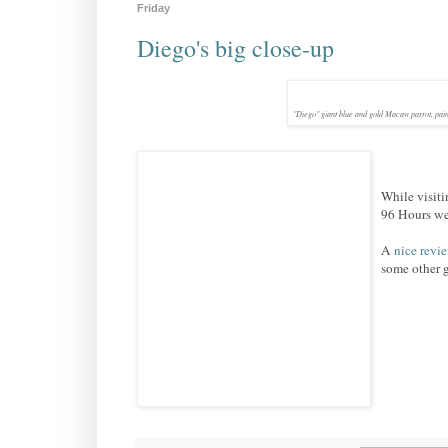
Friday
Diego's big close-up
"Diego" giant blue and gold Macaw parrot, pain
While visit
96 Hours wee
A
nice revi
some other g