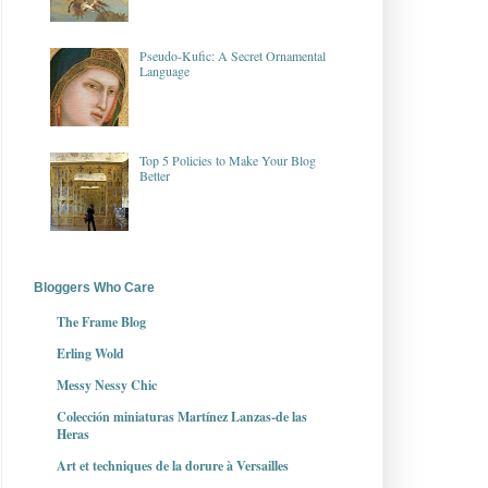
Pseudo-Kufic: A Secret Ornamental
Language
Top 5 Policies to Make Your Blog
Better
Bloggers Who Care
The Frame Blog
Erling Wold
Messy Nessy Chic
Colección miniaturas Martínez Lanzas-de las
Heras
Art et techniques de la dorure à Versailles