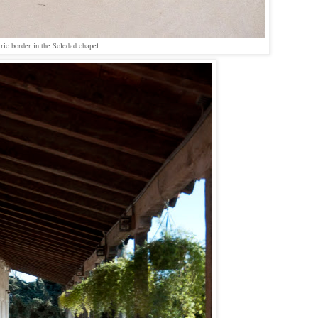
ric border in the Soledad chapel