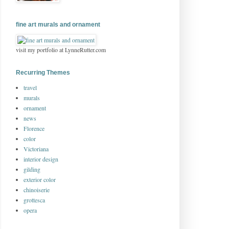
fine art murals and ornament
visit my portfolio at LynneRutter.com
Recurring Themes
travel
murals
ornament
news
Florence
color
Victoriana
interior design
gilding
exterior color
chinoiserie
grottesca
opera