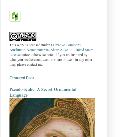
This work is licensed under a
Creative Commons
Attribution-Noncommercial-Share Alike 3.0 United States
License
unless otherwise noted. If you are inspired by
what you see here and want to share or use it in any other
way, please contact me.
Featured Post
Pseudo-Kufic: A Secret Ornamental
Language