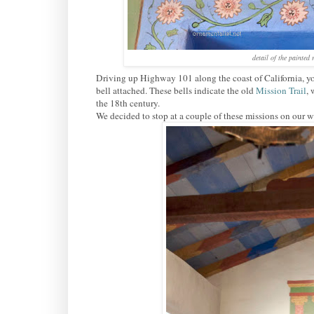
detail of the painted
Driving up Highway 101 along the coast of California, you
bell attached. These bells indicate the old
Mission Trail
, 
the 18th century.
We decided to stop at a couple of these missions on our 