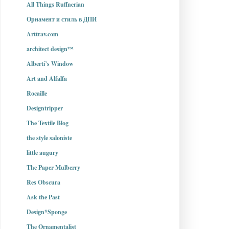
All Things Ruffnerian
Орнамент и стиль в ДПИ
Arttrav.com
architect design™
Alberti’s Window
Art and Alfalfa
Rocaille
Designtripper
The Textile Blog
the style saloniste
little augury
The Paper Mulberry
Res Obscura
Ask the Past
Design*Sponge
The Ornamentalist