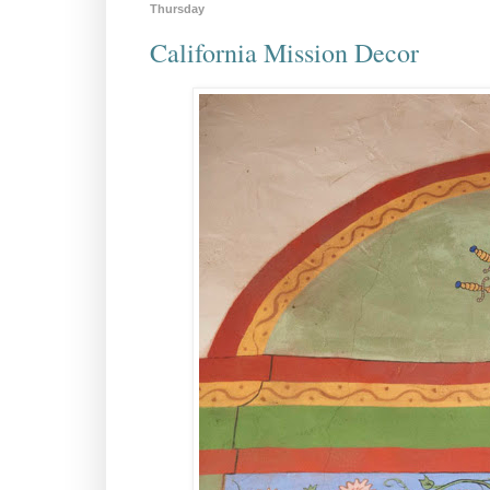
Thursday
California Mission Decor