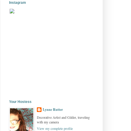
Instagram
Your Hostess
Lynne Rutter
Decorative Artist and Gilder, traveling
with my camera
View my complete profile