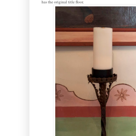
has the original title floor.