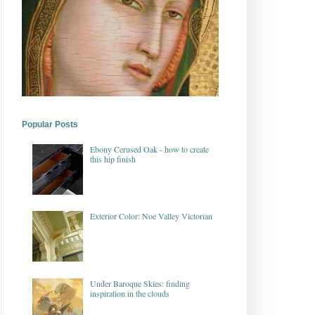
Popular Posts
Ebony Cerused Oak - how to create
this hip finish
Exterior Color: Noe Valley Victorian
Under Baroque Skies: finding
inspiration in the clouds