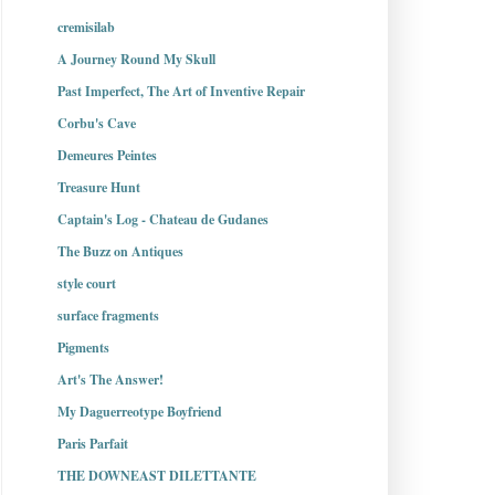
cremisilab
A Journey Round My Skull
Past Imperfect, The Art of Inventive Repair
Corbu's Cave
Demeures Peintes
Treasure Hunt
Captain's Log - Chateau de Gudanes
The Buzz on Antiques
style court
surface fragments
Pigments
Art's The Answer!
My Daguerreotype Boyfriend
Paris Parfait
THE DOWNEAST DILETTANTE