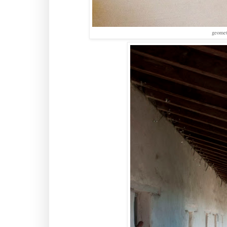
geomet