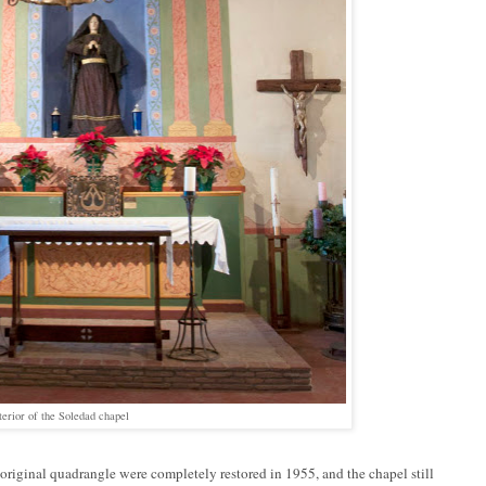
terior of the Soledad chapel
original quadrangle were completely restored in 1955, and the chapel still