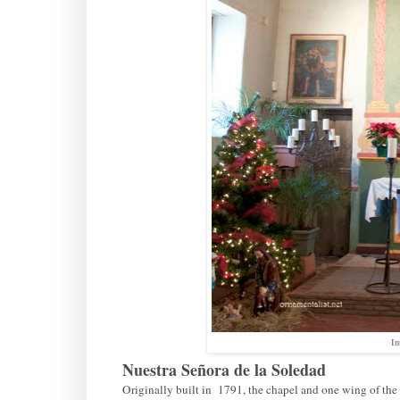
In
Nuestra Señora de la Soledad
Originally built in 1791, the chapel and one wing of the 