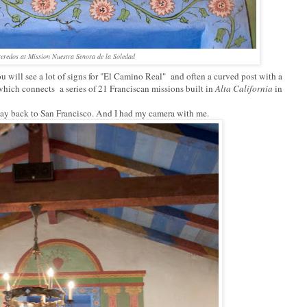
 reredos at Mission Nuestra Senora de la Soledad
 will see a lot of signs for "El Camino Real" and often a curved post with a
which connects a series of 21 Franciscan missions built in
Alta California
in
way back to San Francisco. And I had my camera with me.