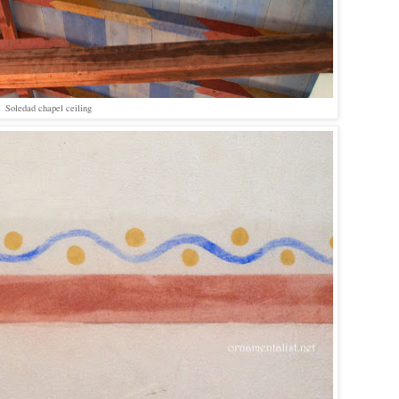
Soledad chapel ceiling