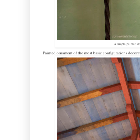
a simple painted d
Painted ornament of the most basic configurations decorat