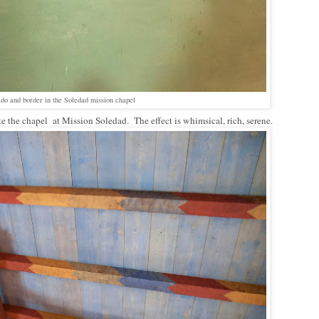
ado and border in the Soledad mission chapel
e the chapel at Mission Soledad. The effect is whimsical, rich, serene.