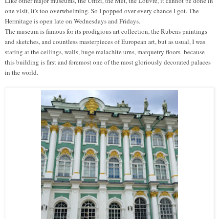
Like other major museums, the Uffizi, the Met, the Louvre, it cannot be done in
one visit, it's too overwhelming. So I popped over every chance I got.
T
he
Hermitage
is
open late on Wednesdays and Fridays.
The museum is famous for its
prodigious art collection, the Rubens paintings
and sketches, and
countless
masterpieces of European art, but as usual, I was
staring at the ceilings, walls, huge malachite urns, marquetry floors- because
this building is first and foremost one of the most gloriously decorated palaces
in the world.