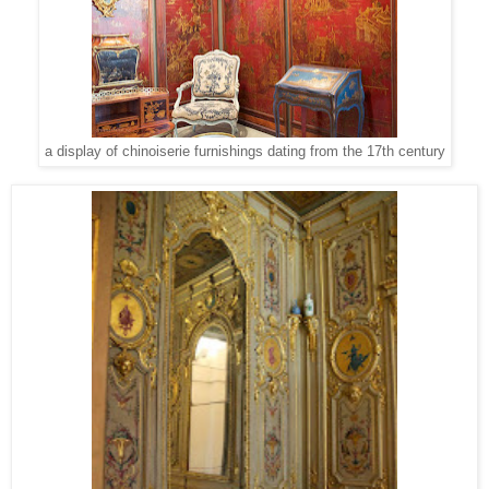
a display of chinoiserie furnishings dating from the 17th century