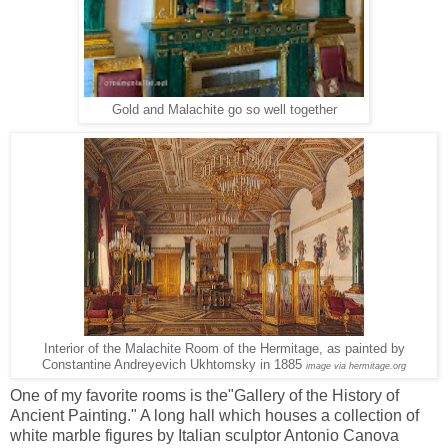
Gold and Malachite go so well together
Interior of the Malachite Room of the Hermitage, as painted by
Constantine Andreyevich Ukhtomsky in 1885
image via hermitage.org
One of my favorite rooms is the"Gallery of the History of
Ancient Painting." A long hall which houses a collection of
white marble figures by Italian sculptor Antonio Canova