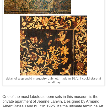
detail of a splendid marquetry cabinet, made in 1670. I could stare at
this all day.
One of the most fabulous room sets in this museum is the
private apartment of Jeanne Lanvin. Designed by Armand
Albert Rateau and built in 1925, it’s the ultimate feminine Art