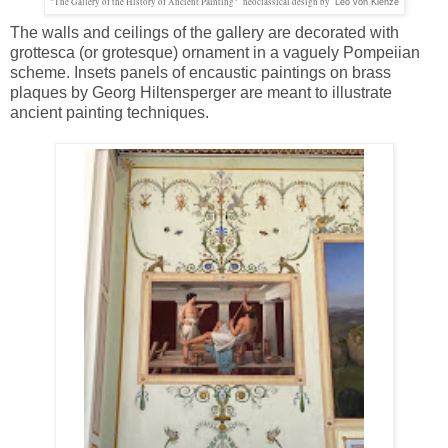
"The Gallery of the History of Ancient Painting" neoclassical design by
Leo von Klenze
The walls and ceilings of the gallery are decorated with
grottesca (or grotesque) ornament in a vaguely Pompeiian
scheme. Insets panels of encaustic paintings on brass
plaques by Georg Hiltensperger are meant to illustrate
ancient painting techniques.