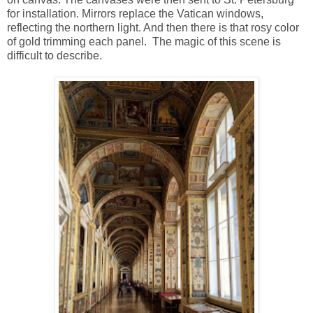
for installation. Mirrors replace the Vatican windows,
reflecting the northern light. And then there is that rosy color
of gold trimming each panel. The magic of this scene is
difficult to describe.