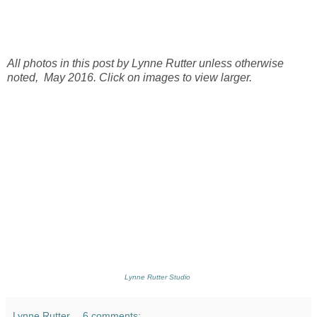
All photos in this post by Lynne Rutter unless otherwise
noted, May 2016. Click on images to view larger.
Lynne Rutter Studio
Lynne Rutter
6 comments: