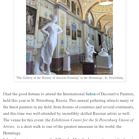
"The Gallery of the History of Ancient Painting" in the Hermitage, St. Petersburg.
Salon
I had the good fortune to attend the International
of Decorative Painters,
held this year in St. Petersburg, Russia. This annual gathering attracts many of
the finest painters in my field, from dozens of countries and several continents,
and this time was well-attended by incredibly skilled Russian artists as well.
The venue for this e
vent
, the
Exhibition Center for the St.Petersburg Union of
Artists
, is a short walk to one of the greatest museums in the world, the
Hermitage.