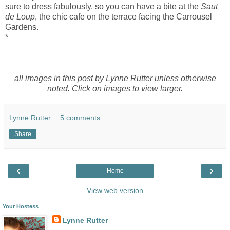
sure to dress fabulously, so you can have a bite at the
Saut
de Loup
, the chic cafe on the terrace facing the Carrousel
Gardens.
*
all images in this post by Lynne Rutter unless otherwise
noted. Click on images to view larger.
Lynne Rutter
5 comments:
Share
‹
›
Home
View web version
Your Hostess
Lynne Rutter