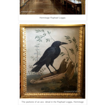
Hermitage Raphael Loggia
The jawbone of an ass- detail in the Raphael Loggia, Hermitage