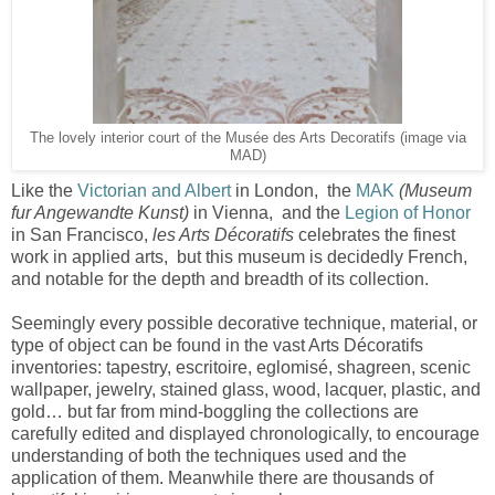
The lovely interior court of the Musée des Arts Decoratifs (image via
MAD)
Like the
Victorian and Albert
in London, the
MAK
(Museum
fur Angewandte Kunst)
in Vienna, and the
Legion of Honor
in San Francisco,
les Arts Décoratifs
celebrates the finest
work in applied arts, but this museum is decidedly French,
and notable for the depth and breadth of its collection.
Seemingly every possible decorative technique, material, or
type of object can be found in the vast Arts Décoratifs
inventories: tapestry, escritoire, eglomisé, shagreen, scenic
wallpaper, jewelry, stained glass, wood, lacquer, plastic, and
gold… but far from mind-boggling the collections are
carefully edited and displayed chronologically, to encourage
understanding of both the techniques used and the
application of them. Meanwhile there are thousands of