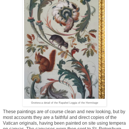
Grottesca detail of the Rapahel Loggia of the Hermitage
These paintings are of course clean and new looking, but by
most accounts they are a faithful and direct copies of the
Vatican originals, having been painted on site using tempera
on canvas. The canvases were then sent to St. Petersburg