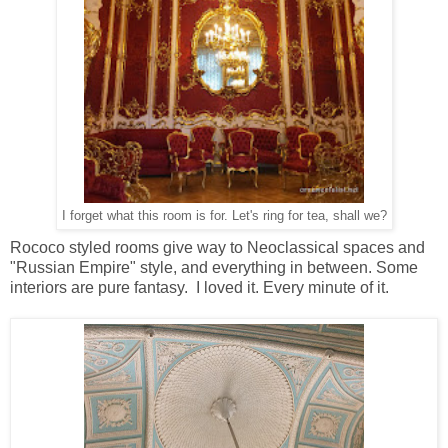
I forget what this room is for. Let's ring for tea, shall we?
Rococo styled rooms give way to Neoclassical spaces and
"Russian Empire" style, and everything in between. Some
interiors are pure fantasy. I loved it. Every minute of it.