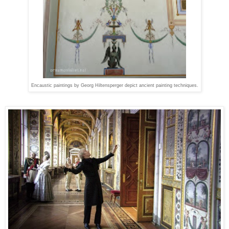
Encaustic paintings by Georg Hiltensperger depict ancient painting techniques.