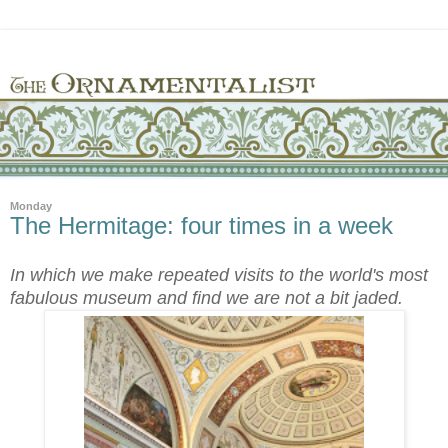
Monday
The Hermitage: four times in a week
In which we make repeated visits to the world's most
fabulous museum and find we are not a bit jaded.