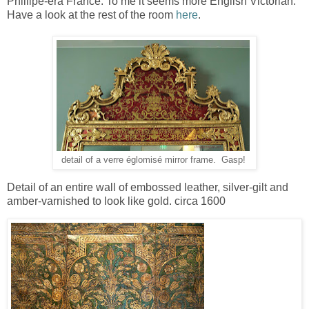
Phillipe-era France. To me it seems more English Victorian.
Have a look at the rest of the room
here
.
detail of a verre églomisé mirror frame. Gasp!
Detail of an entire wall of embossed leather, silver-gilt and
amber-varnished to look like gold. circa 1600