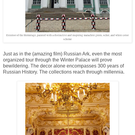
Exterior of the Hermitage, painted with a distinctive and inspiring malachite green, ochre, and white color
scheme
Just as in the (amazing film) Russian Ark, even the most
organized tour through the Winter Palace will prove
bewildering. The decor alone encompasses 300 years of
Russian History. The collections reach through millennia.