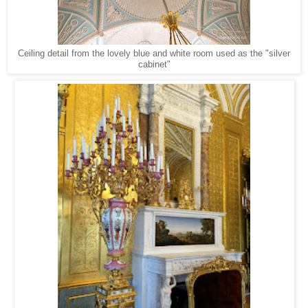
Ceiling detail from the lovely blue and white room used as the "silver
cabinet"