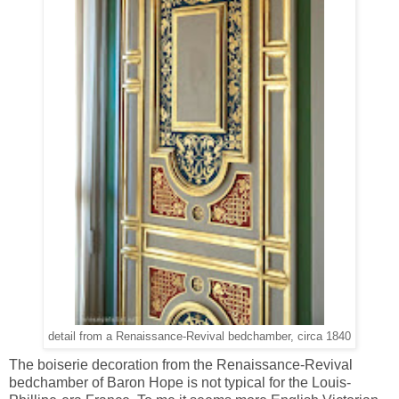
detail from a Renaissance-Revival bedchamber, circa 1840
The boiserie decoration from the Renaissance-Revival
bedchamber of Baron Hope is not typical for the Louis-