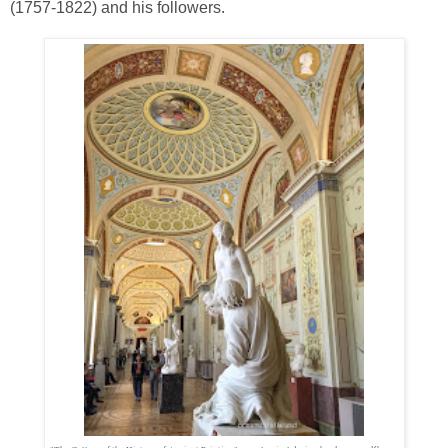
(1757-1822) and his followers.