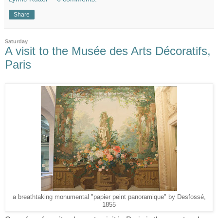
Share
Saturday
A visit to the Musée des Arts Décoratifs,
Paris
a breathtaking monumental "papier peint panoramique" by Desfossé,
1855