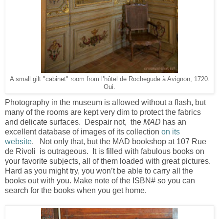
A small gilt "cabinet" room from l’hôtel de Rochegude à Avignon, 1720.
Oui.
Photography in the museum is allowed without a flash, but
many of the rooms are kept very dim to protect the fabrics
and delicate surfaces. Despair not, the
MAD
has an
excellent database of images of its collection
on its
website
. Not only that, but the MAD bookshop at 107 Rue
de Rivoli is outrageous. It is filled with fabulous books on
your favorite subjects, all of them loaded with great pictures.
Hard as you might try, you won’t be able to carry all the
books out with you. Make note of the ISBN# so you can
search for the books when you get home.