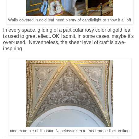
Walls covered in gold leaf need plenty of candlelight to show it all off
In every space, gilding of a particular rosy color of gold leaf
is used to great effect. OK I admit, in some cases, maybe it's
over-used. Nevertheless, the sheer level of craft is awe-
inspiring.
nice example of Russian Neoclassicism in this trompe l'oeil ceiling