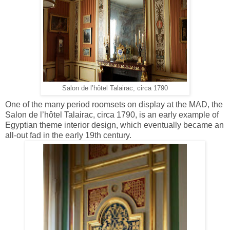
Salon de l’hôtel Talairac, circa 1790
One of the many period roomsets on display at the MAD, the
Salon de l’hôtel Talairac, circa 1790, is an early example of
Egyptian theme interior design, which eventually became an
all-out fad in the early 19th century.