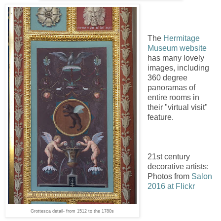
The
Hermitage
Museum website
has many lovely
images, including
360 degree
panoramas of
entire rooms in
their "virtual visit"
feature.
21st century
decorative artists:
Photos from
Salon
2016 at Flickr
Grottesca detail- from 1512 to the 1780s