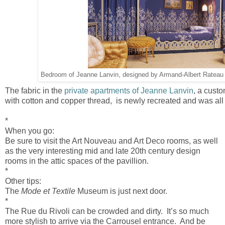
Bedroom of Jeanne Lanvin, designed by Armand-Albert Ratea
The fabric in the
private apartments of Jeanne Lanvin
, a cust
with cotton and copper thread, is newly recreated and was al
*
When you go:
Be sure to visit the Art Nouveau and Art Deco rooms, as well
as the very interesting mid and late 20th century design
rooms in the attic spaces of the pavillion.
*
Other tips:
The
Mode et Textile
Museum is just next door.
*
The Rue du Rivoli can be crowded and dirty. It’s so much
more stylish to arrive via the Carrousel entrance. And be