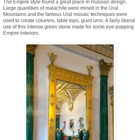
The Empire style found a great place in Russian design.
Large quantities of malachite were mined in the Ural
Mountains and the famous Ural mosaic techniques were
used to create columns, table tops, giant urns. A fairly liberal
use of this intense green stone made for some eye-popping
Empire interiors.