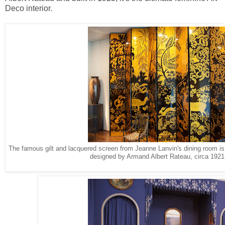
Deco interior.
The famous gilt and lacquered screen from Jeanne Lanvin's dining room is 
designed by Armand Albert Rateau, circa 192