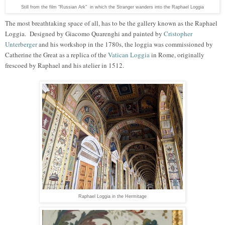
Still from the film "Russian Ark" in which the Stranger wanders into the Raphael Loggia
The most breathtaking space of all
,
has to be the gallery known as the Raphael
Loggia
. D
esigned by Giacomo Quarenghi and painted by
Cristopher
Unterberger
and his workshop in the 1780s,
the loggia was commissi
oned by
Catherin
e
t
he
G
r
eat
as a replica of the
Vatican Loggia
in Rome, originally
frescoed by Raphael and his atelier in
1512
.
Raphael Loggia in the Hermitage