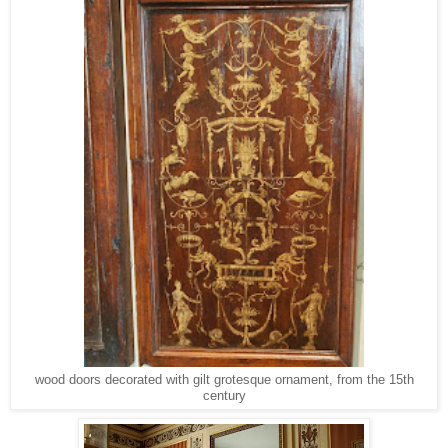
wood doors decorated with gilt grotesque ornament, from the 15th
century