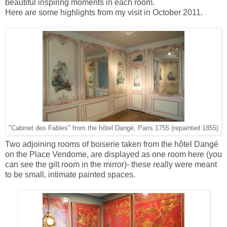
beautiful inspiring moments in each room.
Here are some highlights from my visit in October 2011.
"Cabinet des Fables" from the hôtel Dangé, Paris 1755 (repainted 1855)
Two adjoining rooms of boiserie taken from the hôtel Dangé
on the Place Vendome, are displayed as one room here (you
can see the gilt room in the mirror)- these really were meant
to be small, intimate painted spaces.