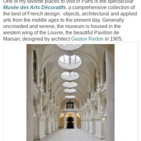
One of my favorite places to visit in Paris is the spectacular
Musée des Arts Décoratifs
, a comprehensive collection of
the best of French design: objects, architectural and applied
arts from the middle ages to the present day. Generally
uncrowded and serene, the museum is housed in the
western wing of the Louvre, the beautiful Pavillon de
Marsan, designed by architect
Gaston Redon
in 1905.