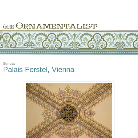
Sunday
Palais Ferstel, Vienna