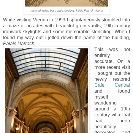
restored ceiling boss and stenciling, Palais Ferstel, Vienna
While visiting Vienna in 1993 I spontaneously stumbled into
a maze of arcades with beautiful groin vaults, 19th century
ironwork skylights and some memorable stenciling. When I
found my way out I jotted down the name of the building,
Palais Harrach.
This was not
entirely
accurate. On a
more recent visit
I sought out the
newly restored
Cafe Central
and found
myself
wandering
around a 19th
century villa that
had been
beautifully
decorated and