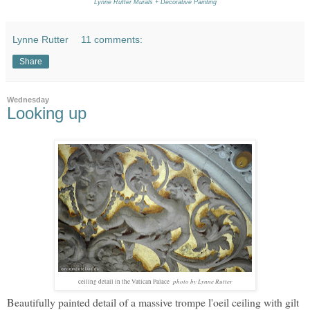
Lynne Rutter Murals + Decorative Painting
Lynne Rutter
11 comments:
Share
Wednesday
Looking up
photo by Lynne Rutter
ceiling detail in the Vatican Palace
Beautifully painted detail of a massive trompe l'oeil ceiling with gilt