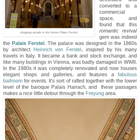
converted to a
commercial
space, and
found that this
romantic revival
shopping arcade in the former Palais Ferstel
gem was indeed
the
Palais Ferstel
. The palace was designed in the 1860s
by architect
Heinrich von Ferstel
, inspired by his many
travels in Italy. It became a bank and stock exchange, and
like many buildings in Vienna, was badly damaged in WWII.
In the 1980s it was completely renovated and now houses
elegant shops and galleries, and features a
fabulous
ballroom
for events. It's sort of rafted together with the lower
level of the baroque Palais Harrach, and these passages
makes a nice little detour through the
Freyung
area.