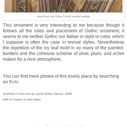
detail from the Palais Ferstel vaulted ceilings
This ornament is very interesting to me because though it
follows all the rules and placement of Gothic ornament, it
seems to me neither Gothic nor Italian in style or color, which
I suppose is often the case in revival styles. Nevertheless
the repetition of the ivy leaf motif in so many of the painted
borders and the cohesive scheme of olive, plum, and ochre
makes for a nice atmosphere.
You can find more photos of this lovely place by searching
on
flickr
.
all photos in this post by Lynne Rutter, Vienna, 2008
click on images to view larger