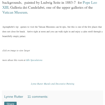
backgrounds,
painted by Ludwig Seitz in 1883-7
for
Pope Leo
XIII
,
Galleria dei Candelabri,
one of the upper galleries of the
Vatican Museum
.
Agoraphobe's tip: queues to visit the Vatican Museums can be epic, but this is one of the few places that
does not close for lunch. Arrive right at noon and you can walk right in and enjoy a calm stroll through a
beautifully empty palace.
click on image to view larger
more about this room at
Idle Speculations
Lynne Rutter Murals and Decorative Painting
Lynne Rutter
11 comments:
Share