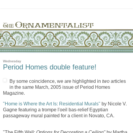
Wednesday
Period Homes double feature!
By some coincidence, we are highlighted in
two
articles
in the same March, 2005 issue of Period Homes
Magazine.
"Home is Where the Art Is: Residential Murals"
by Nicole V.
Gagne featuring a trompe l'oeil bas-relief Egyptian
passageway mural painted for a client in Novato, CA.
"The Fifth Wall:
Options for Decorating a Ceiling"
by Martha