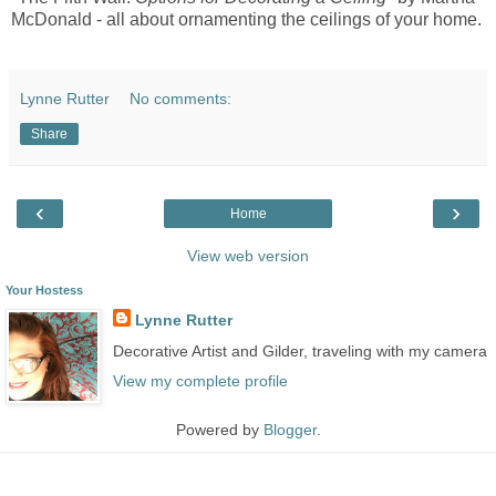
McDonald - all about ornamenting the ceilings of your home.
Lynne Rutter
No comments:
Share
‹
›
Home
View web version
Your Hostess
Lynne Rutter
Decorative Artist and Gilder, traveling with my camera
View my complete profile
Powered by
Blogger
.