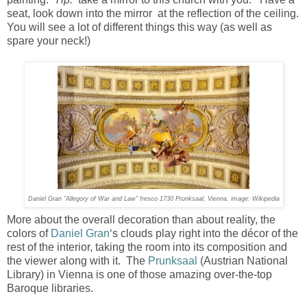
seat, look down into the mirror at the reflection of the ceiling.
You will see a lot of different things this way (as well as
spare your neck!)
Daniel Gran "Allegory of War and Law" fresco 1730 Prunksaal, Vienna. image: Wikipedia
More about the overall decoration than about reality, the
colors of
Daniel Gran
‘s clouds play right into the décor of the
rest of the interior, taking the room into its composition and
the viewer along with it. The
Prunksaal
(Austrian National
Library) in Vienna is one of those amazing over-the-top
Baroque libraries.