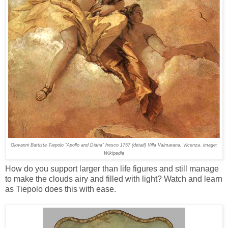
Giovanni Battista Tiepolo “Apollo and Diana” fresco 1757 (detail) Villa Valmarana, Vicenza. image:
Wikipedia
How do you support larger than life figures and still manage
to make the clouds airy and filled with light? Watch and learn
as Tiepolo does this with ease.