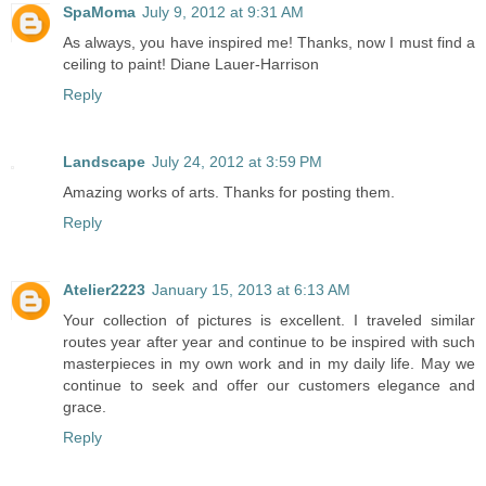
SpaMoma
July 9, 2012 at 9:31 AM
As always, you have inspired me! Thanks, now I must find a
ceiling to paint! Diane Lauer-Harrison
Reply
Landscape
July 24, 2012 at 3:59 PM
Amazing works of arts. Thanks for posting them.
Reply
Atelier2223
January 15, 2013 at 6:13 AM
Your collection of pictures is excellent. I traveled similar
routes year after year and continue to be inspired with such
masterpieces in my own work and in my daily life. May we
continue to seek and offer our customers elegance and
grace.
Reply