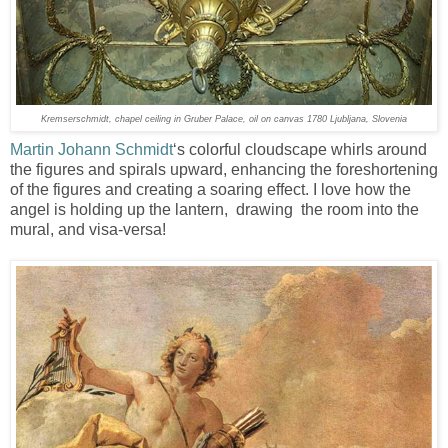
Kremserschmidt, chapel ceiling in Gruber Palace, oil on canvas 1780 Ljubljana, Slovenia
Martin Johann Schmidt
‘s colorful cloudscape whirls around
the figures and spirals upward, enhancing the foreshortening
of the figures and creating a soaring effect. I love how the
angel is holding up the lantern, drawing the room into the
mural, and visa-versa!