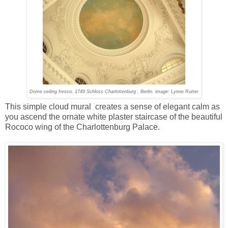
Dome ceiling fresco, 1749 Schloss Charlottenburg , Berlin. image: Lynne Rutter
This simple cloud mural creates a sense of elegant calm as
you ascend the ornate white plaster staircase of the beautiful
Rococo wing of the Charlottenburg Palace.