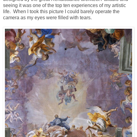
seeing it was one of the top ten experiences of my artistic
life. When I took this picture I could barely operate the
camera as my eyes were filled with tears.