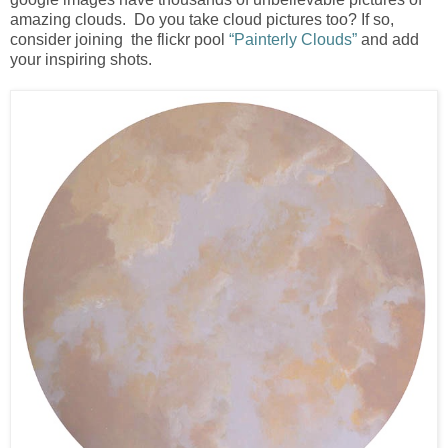
amazing clouds. Do you take cloud pictures too? If so,
consider joining the flickr pool
“Painterly Clouds”
and add
your inspiring shots.