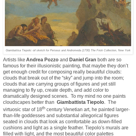
Giambattisa Tiepolo: oil sketch for
Perseus and Andromeda
(1730) The Frick Collection, New York
Artists like
Andrea Pozzo
and
Daniel Gran
both are so
famous for their illusionistic painting, that maybe they don’t
get enough credit for composing really beautiful clouds:
clouds that break out of the “sky” and jump into the room;
clouds that are carrying groups of figures and yet still
managing to fly up, create depth, and add color to
dramatically designed scenes. To my mind no one paints
cloudscapes better than
Giambattista Tiepolo
. The
th
virtuosic star of 18
century Venetian art, he painted larger-
than-life goddesses and substantial allegorical figures
seated in clouds that look as comfortable as down-filled
cushions and light as a single feather. Tiepolo's murals are
filled with light, and the most beautiful color palettes