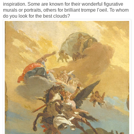
inspiration. Some are known for their wonderful figurative
murals or portraits, others for brilliant trompe l’oeil. To whom
do you look for the best clouds?