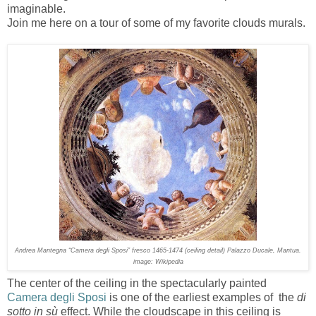
imaginable.
Join me here on a tour of some of my favorite clouds murals.
Andrea Mantegna “Camera degli Sposi” fresco 1465-1474 (ceiling detail) Palazzo Ducale, Mantua.
image: Wikipedia
The center of the ceiling in the spectacularly painted
Camera degli Sposi
is one of the earliest examples of the
di
sotto in sù
effect. While the cloudscape in this ceiling is