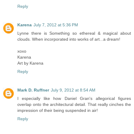
Reply
Karena
July 7, 2012 at 5:36 PM
Lynne there is Something so ethereal & magical about
clouds. When incorporated into works of art...a dream!
xoxo
Karena
Art by Karena
Reply
Mark D. Ruffner
July 9, 2012 at 8:54 AM
I especially like how Daniel Gran's allegorical figures
overlap onto the architectural detail. That really cinches the
impression of their being suspended in air!
Reply