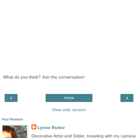
What do you think? Join the conversation!
‹
›
Home
View web version
Your Hostess
Lynne Rutter
Decorative Artist and Gilder, traveling with my camera