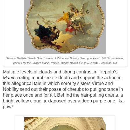
Giovanni Battista Tiepolo "The Triumph of Virtue and Nobility Over Ignorance" 1740 Oil on canvas,
painted for the Palazzo Manin, Venice. image: Norton Simon Museum, Pasadena, CA
Multiple levels of clouds and strong contrast in Tiepolo’s
Manin
ceiling mural create depth and support the action in
this allegorical tale in which sorority sisters Virtue and
Nobility send out their posse of cherubs to put Ignorance in
her place once and for all. Behind the hair-pulling drama, a
bright yellow cloud juxtaposed over a deep purple one: ka-
pow!