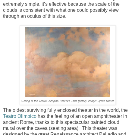
extremely simple, it’s effective because the scale of the
clouds is consistent with what one could possibly view
through an oculus of this size.
Ceiling of the Teatro Olimpico, Vicenza 1585 (detail). image: Lynne Rutter
The oldest surviving fully enclosed theater in the world, the
Teatro Olimpico
has the feeling of an open amphitheater in
ancient Rome, thanks to this spectacular painted cloud
mural over the cavea (seating area). This theater was
designed by the great Renaissance architect Palladio and