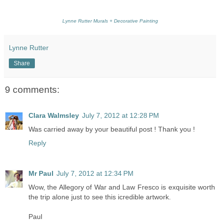
Lynne Rutter Murals + Decorative Painting
Lynne Rutter
Share
9 comments:
Clara Walmsley
July 7, 2012 at 12:28 PM
Was carried away by your beautiful post ! Thank you !
Reply
Mr Paul
July 7, 2012 at 12:34 PM
Wow, the Allegory of War and Law Fresco is exquisite worth
the trip alone just to see this icredible artwork.
Paul