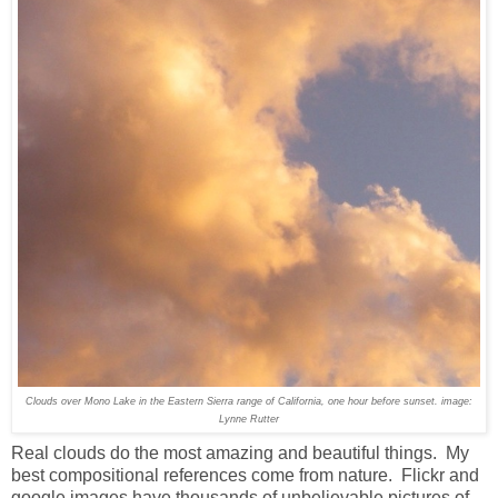
Clouds over Mono Lake in the Eastern Sierra range of California, one hour before sunset. image:
Lynne Rutter
Real clouds do the most amazing and beautiful things. My
best compositional references come from nature. Flickr and
google images have thousands of unbelievable pictures of