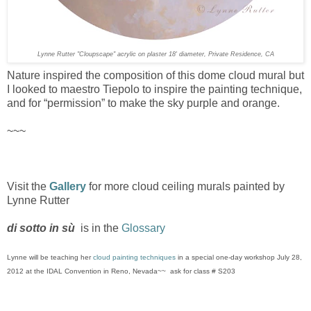
Lynne Rutter "Cloupscape" acrylic on plaster 18' diameter, Private Residence, CA
Nature inspired the composition of this dome cloud mural but
I looked to maestro Tiepolo to inspire the painting technique,
and for “permission” to make the sky purple and orange.
~~~
Visit the
Gallery
for more cloud ceiling murals painted by
Lynne Rutter
di sotto in sù
is in the
Glossary
Lynne will be teaching her
cloud painting techniques
in a special one-day workshop July 28,
2012 at the IDAL Convention in Reno, Nevada~~ ask for class # S203