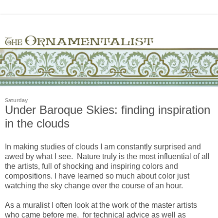
Saturday
Under Baroque Skies: finding inspiration
in the clouds
In making studies of clouds I am constantly surprised and
awed by what I see. Nature truly is the most influential of all
the artists, full of shocking and inspiring colors and
compositions. I have learned so much about color just
watching the sky change over the course of an hour.
As a muralist I often look at the work of the master artists
who came before me, for technical advice as well as