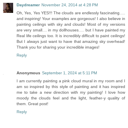
Daydreamer
November 24, 2014 at 4:28 PM
Oh, Yes, Yes YES!!! The clouds are endlessly fascinating.....
and inspiring! Your examples are gorgeous! I also believe in
painting ceilings with sky and clouds! Most of my versions
are very small.... in my dollhouses..... but I have painted my
Real life ceilings too. It is incredibly difficult to paint ceilings!
But I always just want to have that amazing sky overhead!
Thank you for sharing your incredible images!
Reply
Anonymous
September 1, 2024 at 5:11 PM
I am currently painting a pink cloud mural in my room and I
am so inspired by this style of painting and it has inspired
me to take a new direction with my painting! I love how
moody the clouds feel and the light, feather-y quality of
them. Great post!
Reply