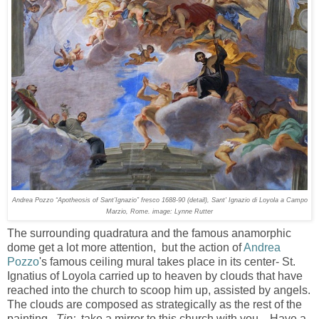
Andrea Pozzo “Apotheosis of Sant’Ignazio” fresco 1688-90 (detail), Sant' Ignazio di Loyola a Campo
Marzio, Rome. image: Lynne Rutter
The surrounding quadratura and the famous anamorphic
dome get a lot more attention, but the action of
Andrea
Pozzo
's famous ceiling mural takes place in its center- St.
Ignatius of Loyola carried up to heaven by clouds that have
reached into the church to scoop him up, assisted by angels.
The clouds are composed as strategically as the rest of the
painting.
Tip:
take a mirror to this church with you. Have a