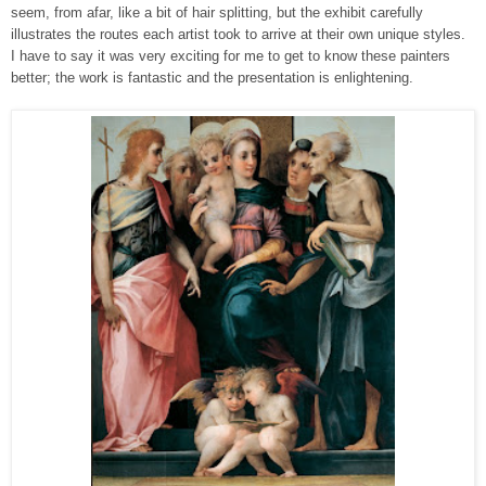
seem, from afar, like a bit of hair splitting, but the exhibit carefully
illustrates the routes each artist took to arrive at their own unique styles.
I have to say it was very exciting for me to get to know these painters
better; the work is fantastic and the presentation is enlightening.