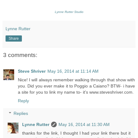
Lynne Rutter Studio
Lynne Rutter
Share
3 comments:
Steve Shriver
May 16, 2014 at 11:14 AM
Nice! I will always remember walking through that show with
you. Did you ever make it to Poggio a Caiano? BTW- i have
a site for you to link my name to- it's www.steveshriver.com.
Reply
Replies
Lynne Rutter
May 16, 2014 at 11:30 AM
thanks for the link, I thought I had your link there but it