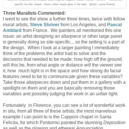
specific for this chapel - those colors nearly glow in the dark. [photo: Lynne Rutter]
Three Muralists Commented:
I went to see the show a further three times, twice with fellow
mural artists,
Steve Shriver
from Los Angeles, and
Pascal
Amblard
from France. We painters all mentioned this one
issue: an artist designing an altarpiece or other large panel
is generally doing so site-specific... so the setting is a part of
the design. When I look at a larger painting I immediately
think of the problems the artist had to solve and the
decisions that needed to be made: how high off the ground
will this be, from what angle or distance will the viewer see
it, how much light is in the space and how strong do facial
features need to be to communicate given these variables?
Take those altarpieces down and put them in a gallery with a
spotlight on them and you are basically removing those
variables and possibly judging the work in an unfair light.
Fortunately in Florence, you can see a lot of wonderful work
in situ,
from all three of these artists;
the most marvelous
example I can point to is the Capponi chapel in Santa
Felicita, for which Pontormo painted the stunning
Deposition
as well as the glowing and ethereal
Annunciation
.