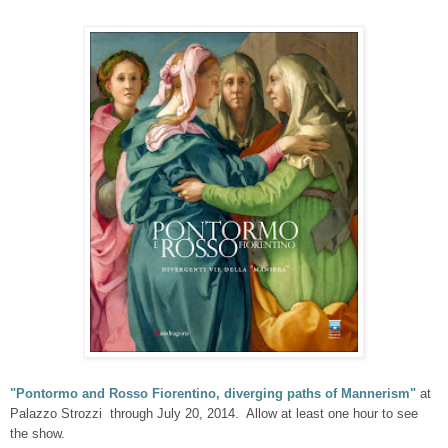
"Pontormo and Rosso Fiorentino, diverging paths of Mannerism"
at
Palazzo Strozzi through July 20, 2014. Allow at least one hour to see
the show.