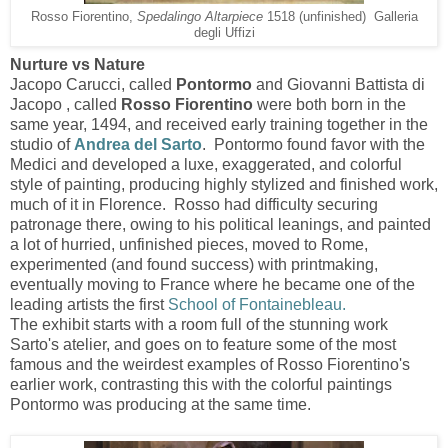
Rosso Fiorentino,
Spedalingo Altarpiece
1518 (unfinished) Galleria
degli Uffizi
Nurture vs Nature
Jacopo Carucci, called
Pontormo
and
Giovanni Battista di
Jacopo , called
Rosso Fiorentino
were both born in the
same year, 1494, and received early training together in the
studio of
Andrea del Sarto
. Pontormo found favor with the
Medici and developed a luxe, exaggerated, and colorful
style of painting, producing highly stylized and finished work,
much of it in Florence. Rosso had difficulty securing
patronage there, owing to his political leanings, and painted
a lot of hurried, unfinished pieces, moved to Rome,
experimented (and found success) with printmaking,
eventually moving to France where he became one of the
leading artists the first
School of Fontainebleau.
The exhibit starts with a room full of the stunning work
Sarto's atelier, and goes on to feature some of the most
famous and the weirdest examples of Rosso Fiorentino's
earlier work, contrasting this with the colorful paintings
Pontormo was producing at the same time.