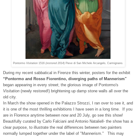
Pontormo
Visitation
1516
(restored 2014
) Pieve di San Michele Arcangelo, Carmignano.
During my recent sabbatical in Firenze this winter, posters for the exhibit
“Pontormo and Rosso Fiorentino, diverging paths of Mannerism"
began appearing in every street; the glorious image of Pontormo's
Visitation
(newly restored!) brightening up damp stone walls all over the
old city.
In March the show opened in the Palazzo Strozzi, I ran over to see it, and
it is one of the most thrilling exhibitions I have seen in a long time. If you
are in Florence anytime between now and 20 July, go see this show!
Beautifully curated by Carlo Falciani and Antonio Nataliell- the show has a
clear purpose, to illustrate the real differences between two painters
normally lumped together under the label of "Mannerism." This may