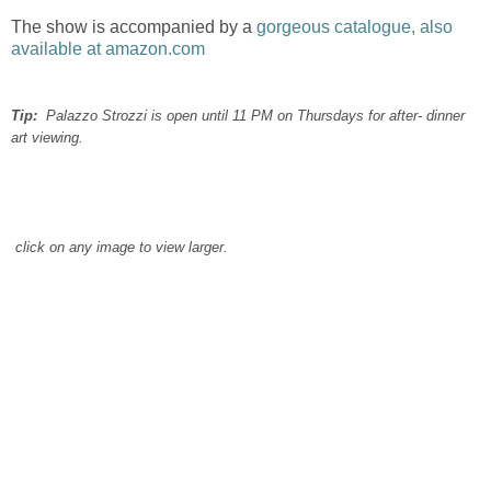
The show is accompanied by a
gorgeous catalogue, also
available at amazon.com
Tip:
Palazzo Strozzi is open until 11 PM on Thursdays for after- dinner
art viewing.
click on any image to view larger.