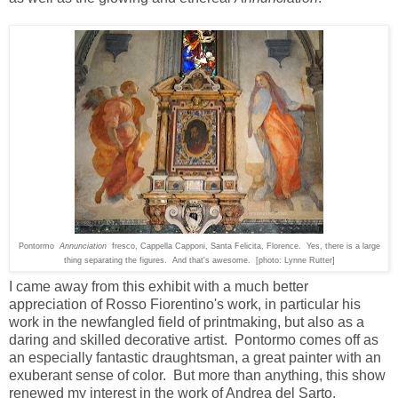
Pontormo
Annunciation
fresco, Cappella Capponi, Santa Felicita, Florence. Yes, there is a large
thing separating the figures. And that's awesome. [photo: Lynne Rutter]
I came away from this exhibit with a much better
appreciation of Rosso Fiorentino's work, in particular his
work in the newfangled field of printmaking, but also as a
daring and skilled decorative artist. Pontormo comes off as
an especially fantastic draughtsman, a great painter with an
exuberant sense of color. But more than anything, this show
renewed my interest in the work of Andrea del Sarto.