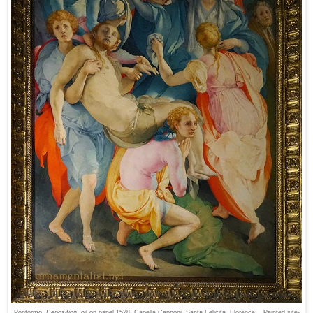
Pontormo
Deposition
, oil on panel 1528, Capella Capponi, Santa Felicita, Florence: Painted site-