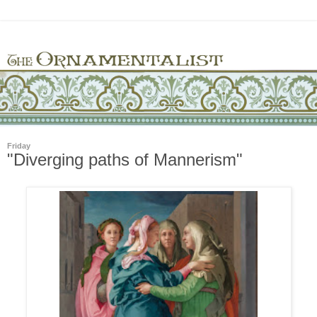
Friday
"Diverging paths of Mannerism"