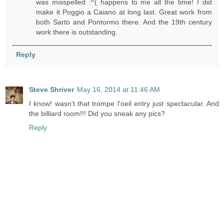
was misspelled :^( happens to me all the time! I did
make it Poggio a Caiano at long last. Great work from
both Sarto and Pontormo there. And the 19th century
work there is outstanding.
Reply
Steve Shriver
May 16, 2014 at 11:46 AM
I know! wasn't that trompe l'oeil entry just spectacular. And
the billiard room!!! Did you sneak any pics?
Reply