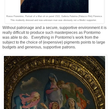
Rosso Fiorentino,
Portrait of a Man
oil on panel 1522, Galleria Palatina (Palazzo Pitti) Florence.
This modestly dressed and now-unknown man was obviously not a Medici supporter.
Without patronage and a secure, supportive environment it is
really difficult to produce such masterpieces as Pontormo
was able to do. Everything in Pontormo's work from the
subject to the choice of (expensive) pigments points to large
budgets and generous, supportive patrons.