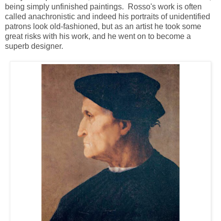
being simply unfinished paintings. Rosso's work is often
called anachronistic and indeed his portraits of unidentified
patrons look old-fashioned, but as an artist he took some
great risks with his work, and he went on to become a
superb designer.