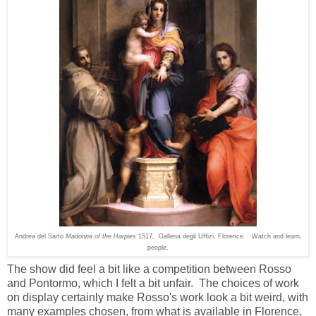
Andrea del Sarto
Madonna of the Harpies
1517, Galleria degli Uffizi, Florence.
Watch and learn,
people.
The show did feel a bit like a competition between Rosso
and Pontormo, which I felt a bit unfair. The choices of work
on display certainly make Rosso's work look a bit weird, with
many examples chosen, from what is available in Florence,