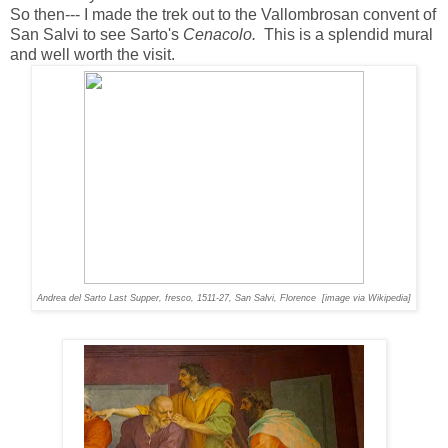
So then--- I made the trek out to the Vallombrosan convent of
San Salvi to see Sarto's
Cenacolo.
This is a splendid mural
and well worth the visit.
Andrea del Sarto
Last Supper
, fresco, 1511-27, San Salvi, Florence [image via Wikipedia]