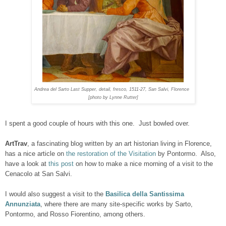
Andrea del Sarto
Last Supper
,
detail, fresco, 1511-27, San Salvi, Florence
[photo by Lynne Rutter]
I spent a good couple of hours with this one. Just bowled over.
ArtTrav
, a fascinating blog written by an art historian living in Florence,
has a nice article on
the restoration of the Visitation
by Pontormo. Also,
have a look at
this post
on how to make a nice morning of a visit to the
Cenacolo at San Salvi.
I would also suggest a visit to the
Basilica della Santissima
Annunziata
, where there are many site-specific works by Sarto,
Pontormo, and Rosso Fiorentino, among others.