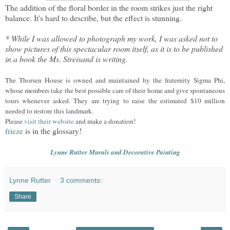
The addition of the floral border in the room strikes just the right
balance. It's hard to describe, but the effect is stunning.
* While I was allowed to photograph my work, I was asked not to
show pictures of this spectacular room itself, as it is to be published
in a book the Ms. Streisand is writing.
The Thorsen House is owned and maintained by the fraternity Sigma Phi,
whose members take the best possible care of their home and give spontaneous
tours whenever asked. They are trying to raise the estimated $10 million
needed to restore this landmark.
Please
visit their website
and make a donation!
frieze
is in the glossary!
Lynne Rutter Murals and Decorative Painting
Lynne Rutter
3 comments:
Share