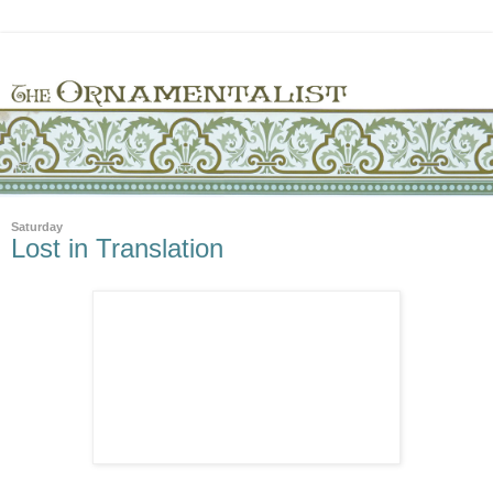
Saturday
Lost in Translation