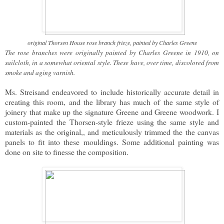
original Thorsen House rose branch frieze, painted by Charles Greene
The rose branches were originally painted by Charles Greene in 1910, on
sailcloth, in a somewhat oriental style. These have, over time, discolored from
smoke and aging varnish.
Ms. Streisand endeavored to include historically accurate detail in
creating this room, and the library has much of the same style of
joinery that make up the signature Greene and Greene woodwork. I
custom-painted the Thorsen-style frieze using the same style and
materials as the original,, and meticulously trimmed the the canvas
panels to fit into these mouldings. Some additional painting was
done on site to finesse the composition.