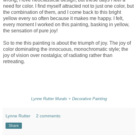
need for color. I find myself attracted not to just one color, but
the combination of them, and I come back to this bright
yellow every so often because it makes me happy. I felt,
every moment I worked on this painting, basking in yellow,
the sensation of pure joy!
So to me this painting is about the triumph of joy. The joy of
color dominating the innocuous, monochromatic style; the
joy of vision over nostalgia; of radiating rather than
retreating.
Lynne Rutter Murals + Decorative Painting
Lynne Rutter
2 comments:
Share