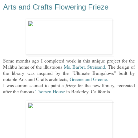
Arts and Crafts Flowering Frieze
Some months ago I completed work in this unique project for the
Malibu home of the illustrious
Ms. Barbra Streisand.
The design of
the library was inspired by the "Ultimate Bungalows" built by
notable Arts and Crafts architects,
Greene and Greene.
I was commissioned to paint a
frieze
for the new library, recreated
after the famous
Thorsen House
in Berkeley, California.