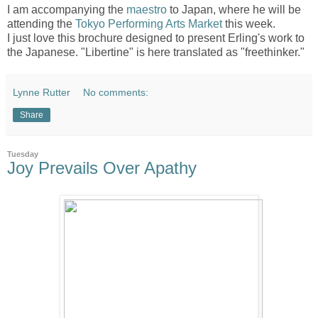
I am accompanying the
maestro
to Japan, where he will be
attending the
Tokyo Performing Arts Market
this week.
I just love this brochure designed to present Erling's work to
the Japanese. "Libertine" is here translated as "freethinker."
Lynne Rutter
No comments:
Share
Tuesday
Joy Prevails Over Apathy