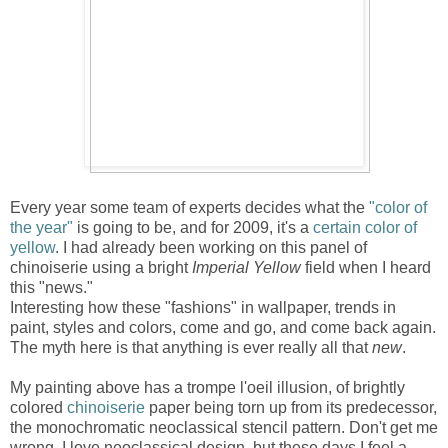
Every year some team of experts decides what the
"color of
the year"
is going to be, and for 2009, it's a
certain color of
yellow
. I had already been working on this panel of
chinoiserie using a bright
Imperial Yellow
field when I heard
this "news."
Interesting how these "fashions" in wallpaper, trends in
paint, styles and colors, come and go, and come back again.
The myth here is that anything is ever really all that
new
.
My painting above has a trompe l'oeil illusion, of brightly
colored
chinoiserie
paper being torn up from its predecessor,
the monochromatic neoclassical stencil pattern. Don't get me
wrong, I love neoclassical design, but these days I feel a