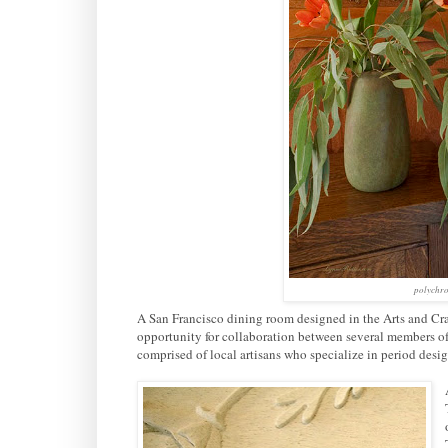
polychro
A San Francisco dining room designed in the Arts and Cr
opportunity for collaboration between several members of
comprised of local artisans who specialize in period des