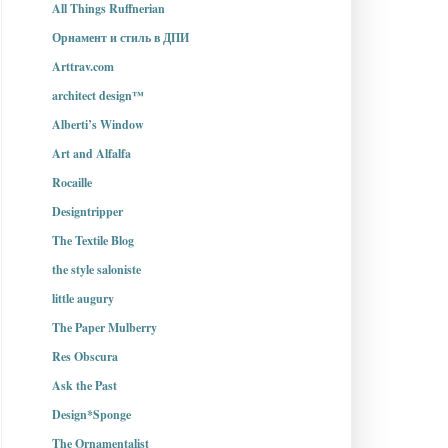
All Things Ruffnerian
Орнамент и стиль в ДПИ
Arttrav.com
architect design™
Alberti’s Window
Art and Alfalfa
Rocaille
Designtripper
The Textile Blog
the style saloniste
little augury
The Paper Mulberry
Res Obscura
Ask the Past
Design*Sponge
The Ornamentalist