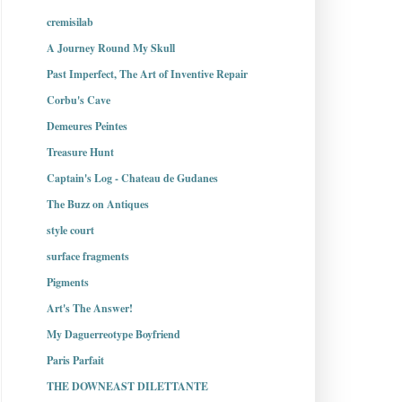
cremisilab
A Journey Round My Skull
Past Imperfect, The Art of Inventive Repair
Corbu's Cave
Demeures Peintes
Treasure Hunt
Captain's Log - Chateau de Gudanes
The Buzz on Antiques
style court
surface fragments
Pigments
Art's The Answer!
My Daguerreotype Boyfriend
Paris Parfait
THE DOWNEAST DILETTANTE