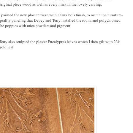
original piece wood as well as every mark in the lovely carving.
I painted the new plaster frieze with a faux bois finish, to match the furniture-
quality paneling that Debey and Terry installed the room, and polychromed
the poppies with mica powders and pigment.
Terry also sculpted the plaster Eucalyptus leaves which I then gilt with 23k
gold leaf.