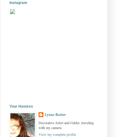
Instagram
Your Hostess
Lynne Rutter
Decorative Artist and Gilder, traveling
with my camera
View my complete profile