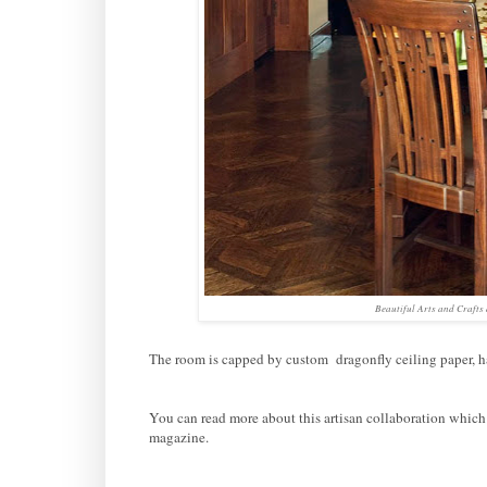
Beautiful Arts and Crafts
The room is capped by custom dragonfly ceiling paper, 
You can read more about this artisan collaboration which
magazine.