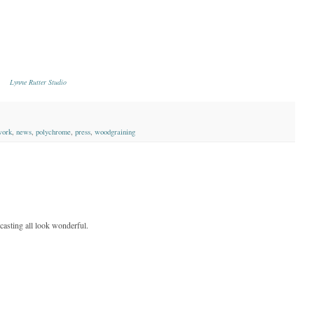
Lynne Rutter Studio
work
,
news
,
polychrome
,
press
,
woodgraining
 casting all look wonderful.