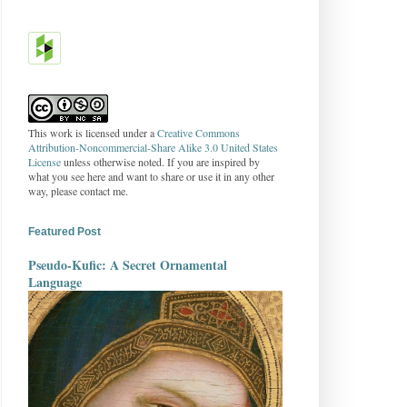
This work is licensed under a
Creative Commons
Attribution-Noncommercial-Share Alike 3.0 United States
License
unless otherwise noted. If you are inspired by
what you see here and want to share or use it in any other
way, please contact me.
Featured Post
Pseudo-Kufic: A Secret Ornamental
Language