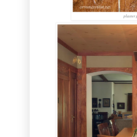
plaster 