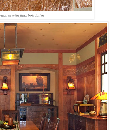
painted with faux bois finish