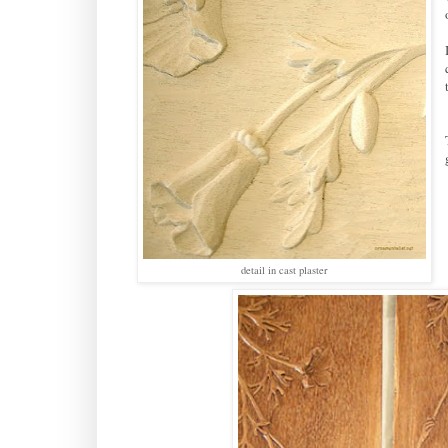
detail in cast plaster