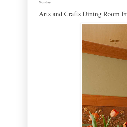
Monday
Arts and Crafts Dining Room Fr