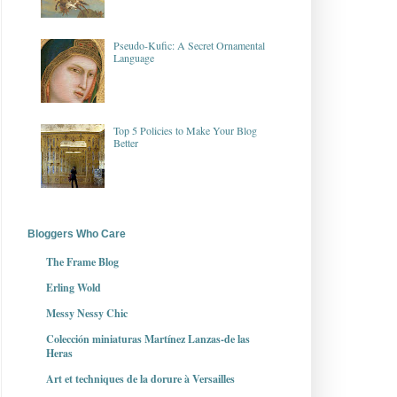
Pseudo-Kufic: A Secret Ornamental
Language
Top 5 Policies to Make Your Blog
Better
Bloggers Who Care
The Frame Blog
Erling Wold
Messy Nessy Chic
Colección miniaturas Martínez Lanzas-de las
Heras
Art et techniques de la dorure à Versailles