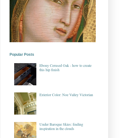
Popular Posts
Ebony Cerused Oak - how to create
this hip finish
Exterior Color: Noe Valley Victorian
Under Baroque Skies: finding
inspiration in the clouds