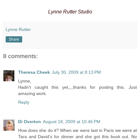
Lynne Rutter Studio
Lynne Rutter
Share
8 comments:
Theresa Cheek
July 30, 2009 at 8:13 PM
Lynne,
Hadn't caught this yet,,,,thanks for posting this. Just
amazing work.
Reply
Di Overton
August 18, 2009 at 10:46 PM
How does she do it? When we were last in Paris we were at
Tara and David's for dinner and she got this book out. No