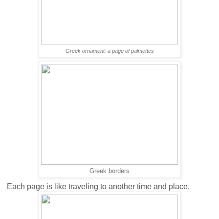
Greek ornament: a page of
palmettes
Greek borders
Each page is like traveling to another time and place.