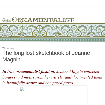
Thursday
The long lost sketchbook of Jeanne
Magnin
In true ornamentalist fashion,
Jeanne Magnin collected
borders and motifs from her travels, and documented them
in beautifully drawn and composed pages.