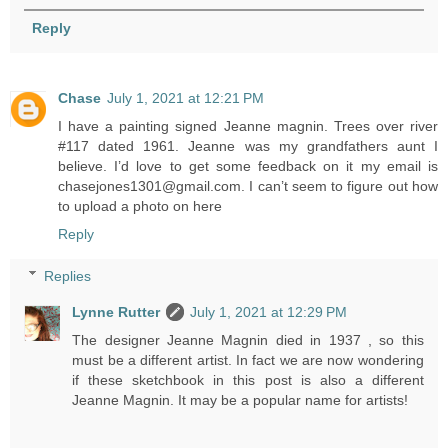
Reply
Chase
July 1, 2021 at 12:21 PM
I have a painting signed Jeanne magnin. Trees over river
#117 dated 1961. Jeanne was my grandfathers aunt I
believe. I’d love to get some feedback on it my email is
chasejones1301@gmail.com. I can’t seem to figure out how
to upload a photo on here
Reply
Replies
Lynne Rutter
July 1, 2021 at 12:29 PM
The designer Jeanne Magnin died in 1937 , so this
must be a different artist. In fact we are now wondering
if these sketchbook in this post is also a different
Jeanne Magnin. It may be a popular name for artists!