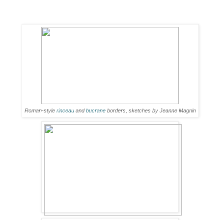
Roman-style
rinceau
and
bucrane
borders, sketches by Jeanne Magnin