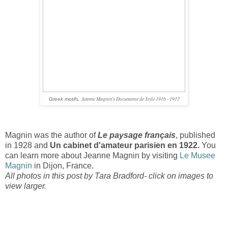
Jeanne Magnin's Documente de Style 1916 - 1917
Greek motifs,
Magnin was the author of
Le paysage français
, published
in 1928 and
Un cabinet d'amateur parisien en 1922.
You
can learn more about Jeanne Magnin by visiting
Le Musee
Magnin
in Dijon, France.
All photos in this post by Tara Bradford- click on images to
view larger.