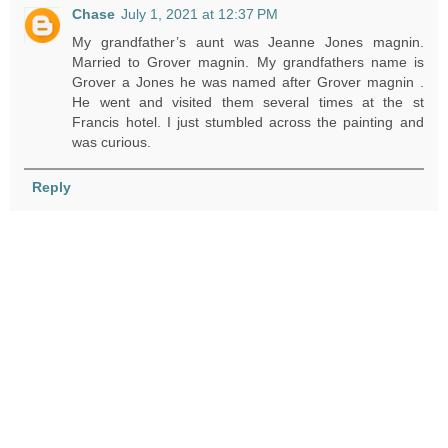
Chase
July 1, 2021 at 12:37 PM
My grandfather’s aunt was Jeanne Jones magnin.
Married to Grover magnin. My grandfathers name is
Grover a Jones he was named after Grover magnin .
He went and visited them several times at the st
Francis hotel. I just stumbled across the painting and
was curious.
Reply