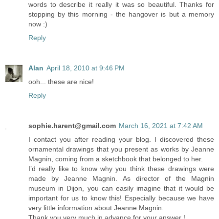
words to describe it really it was so beautiful. Thanks for
stopping by this morning - the hangover is but a memory
now :)
Reply
Alan
April 18, 2010 at 9:46 PM
ooh... these are nice!
Reply
sophie.harent@gmail.com
March 16, 2021 at 7:42 AM
I contact you after reading your blog. I discovered these
ornamental drawings that you present as works by Jeanne
Magnin, coming from a sketchbook that belonged to her.
I’d really like to know why you think these drawings were
made by Jeanne Magnin. As director of the Magnin
museum in Dijon, you can easily imagine that it would be
important for us to know this! Especially because we have
very little information about Jeanne Magnin.
Thank you very much in advance for your answer !