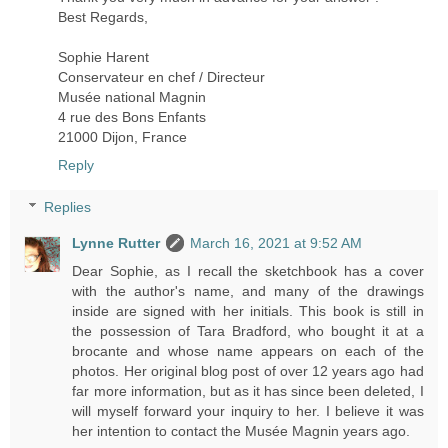
Best Regards,
Sophie Harent
Conservateur en chef / Directeur
Musée national Magnin
4 rue des Bons Enfants
21000 Dijon, France
Reply
Replies
Lynne Rutter
March 16, 2021 at 9:52 AM
Dear Sophie, as I recall the sketchbook has a cover
with the author's name, and many of the drawings
inside are signed with her initials. This book is still in
the possession of Tara Bradford, who bought it at a
brocante and whose name appears on each of the
photos. Her original blog post of over 12 years ago had
far more information, but as it has since been deleted, I
will myself forward your inquiry to her. I believe it was
her intention to contact the Musée Magnin years ago.