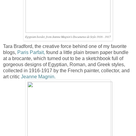
Egyptian border, from Jeanne Magnin's Documente de Style 1916 - 1917
Tara Bradford, the creative force behind one of my favorite
blogs,
Paris Parfait
,
found a little plain brown paper bundle
at a brocante, which turned out to be a sketchbook full of
gorgeous designs of Egyptian, Roman, and Greek styles,
collected in 1916-1917 by the French painter, collector, and
art critic
Jeanne Magnin
.