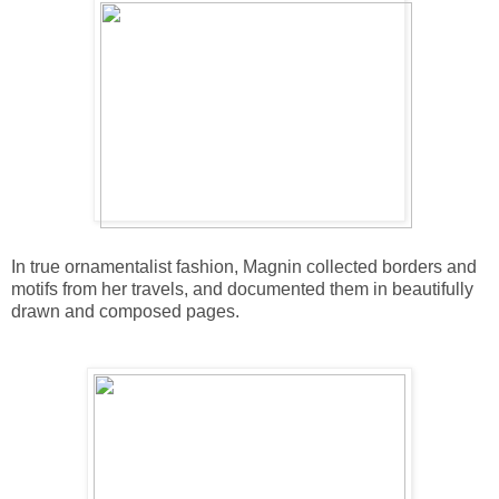
In true ornamentalist fashion, Magnin collected borders and
motifs from her travels, and documented them in beautifully
drawn and composed pages.