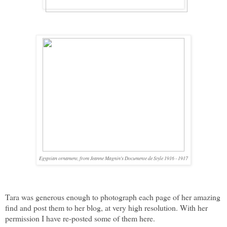
Egyptian ornament, from Jeanne Magnin's Documente de Style 1916 - 1917
Tara was generous enough to photograph each page of her amazing
find and post them to her blog, at very high resolution. With her
permission I have re-posted some of them here.