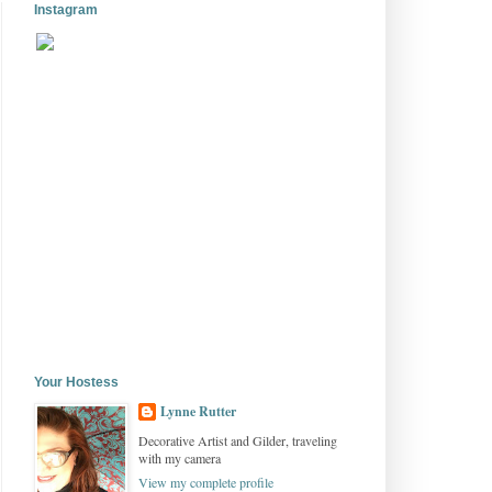
Instagram
Your Hostess
Lynne Rutter
Decorative Artist and Gilder, traveling
with my camera
View my complete profile