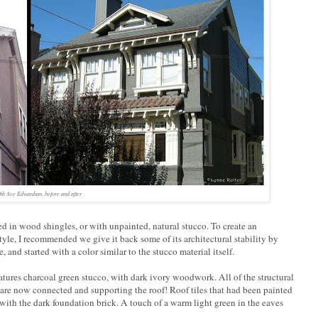
th Ave Edwardian, before and after
red in wood shingles, or with unpainted, natural stucco. To create an
yle, I recommended we give it back some of its architectural stability by
and started with a color similar to the stucco material itself.
atures charcoal green stucco, with dark ivory woodwork. All of the structural
are now connected and supporting the roof! Roof tiles that had been painted
r with the dark foundation brick. A touch of a warm light green in the eaves