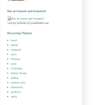
fine art murals and ornament
visit my portfolio at LynneRutter.com
Recurring Themes
travel
murals
ornament
news
Florence
color
Victoriana
interior design
gilding
exterior color
chinoiserie
grottesca
opera