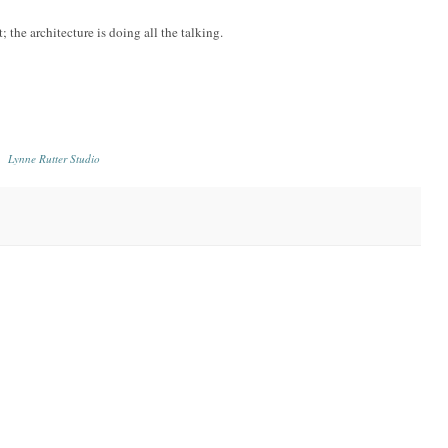
 the architecture is doing all the talking.
Lynne Rutter Studio