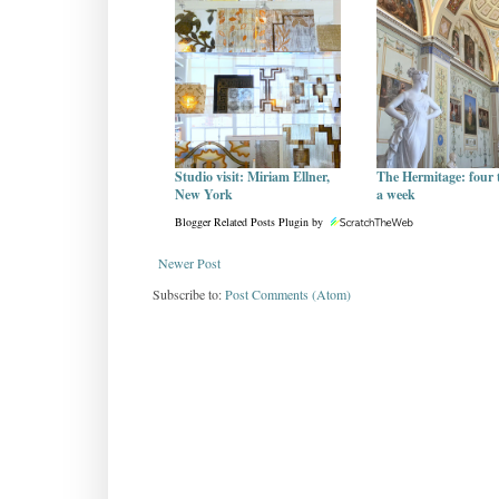
Studio visit: Miriam Ellner,
The Hermitage: four 
New York
a week
Blogger Related Posts Plugin by
Newer Post
Subscribe to:
Post Comments (Atom)