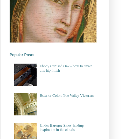
Popular Posts
Ebony Cerused Oak - how to create
this hip finish
Exterior Color: Noe Valley Victorian
Under Baroque Skies: finding
inspiration in the clouds