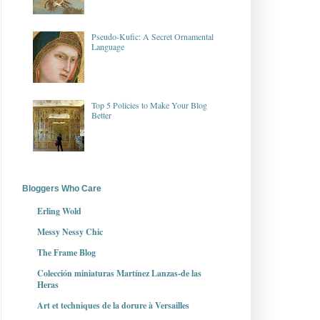
Pseudo-Kufic: A Secret Ornamental
Language
Top 5 Policies to Make Your Blog
Better
Bloggers Who Care
Erling Wold
Messy Nessy Chic
The Frame Blog
Colección miniaturas Martínez Lanzas-de las
Heras
Art et techniques de la dorure à Versailles