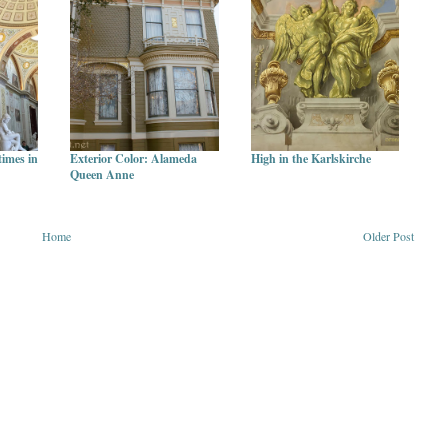
times in
Exterior Color: Alameda
High in the Karlskirche
Queen Anne
Home
Older Post