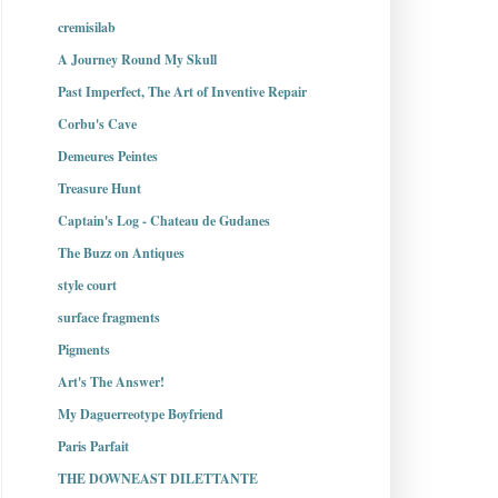
cremisilab
A Journey Round My Skull
Past Imperfect, The Art of Inventive Repair
Corbu's Cave
Demeures Peintes
Treasure Hunt
Captain's Log - Chateau de Gudanes
The Buzz on Antiques
style court
surface fragments
Pigments
Art's The Answer!
My Daguerreotype Boyfriend
Paris Parfait
THE DOWNEAST DILETTANTE