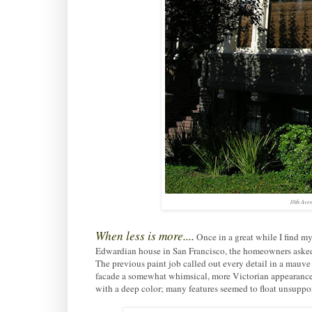
10th Aven
When less is more....
Once in a great while I find my
Edwardian house in San Francisco, the homeowners asked 
The previous paint job called out every detail in a mauve 
facade a somewhat whimsical, more Victorian appearance
with a deep color; many features seemed to float unsuppo