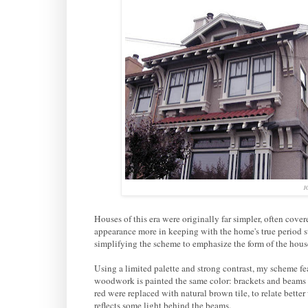
10
Houses of this era were originally far simpler, often cove
appearance more in keeping with the home's true period st
simplifying the scheme to emphasize the form of the house, 
Using a limited palette and strong contrast, my scheme fe
woodwork is painted the same color: brackets and beams 
red were replaced with natural brown tile, to relate bette
reflects some light behind the beams.