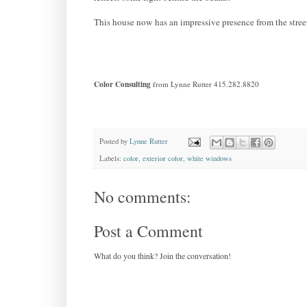
This house now has an impressive presence from the street;
Color Consulting
from Lynne Rutter 415.282.8820
Posted by
Lynne Rutter
Labels:
color
,
exterior color
,
white windows
No comments:
Post a Comment
What do you think? Join the conversation!