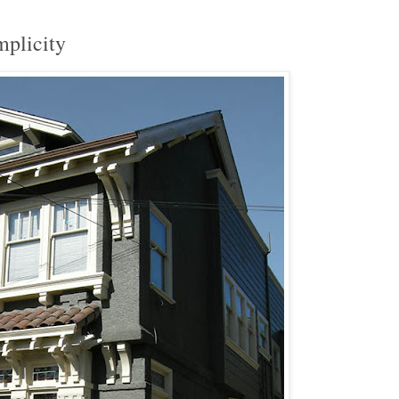
mplicity