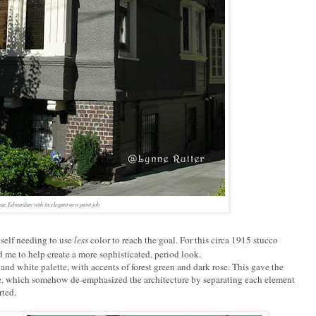
ue Edwardian with its elegant new paint job
self needing to use
less
color to reach the goal. For this circa 1915 stucco
me to help create a more sophisticated, period look.
and white palette, with accents of forest green and dark rose. This gave the
, which somehow de-emphasized the architecture by separating each element
rted.