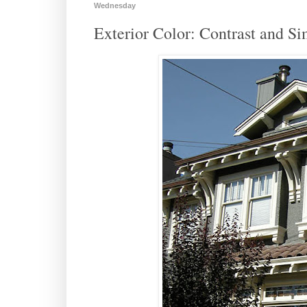
Wednesday
Exterior Color: Contrast and Si