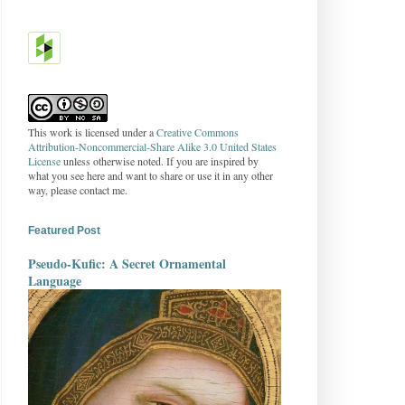
This work is licensed under a
Creative Commons
Attribution-Noncommercial-Share Alike 3.0 United States
License
unless otherwise noted. If you are inspired by
what you see here and want to share or use it in any other
way, please contact me.
Featured Post
Pseudo-Kufic: A Secret Ornamental
Language