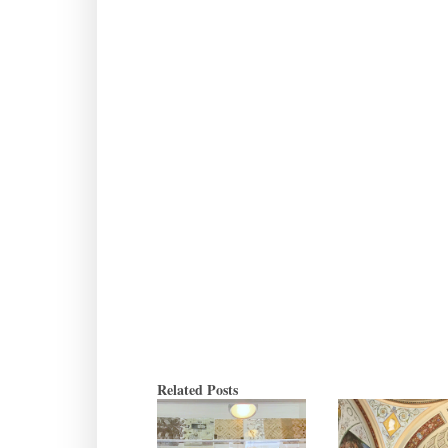
Related Posts