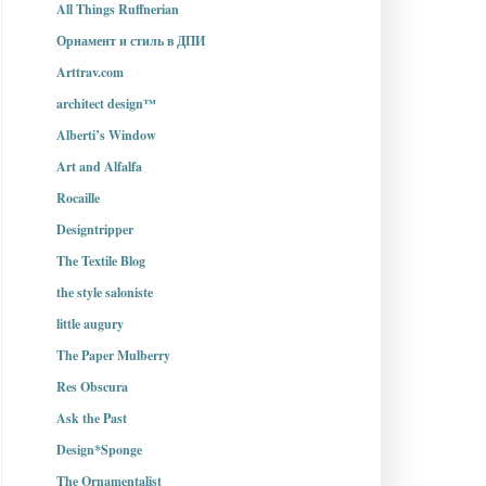
All Things Ruffnerian
Орнамент и стиль в ДПИ
Arttrav.com
architect design™
Alberti’s Window
Art and Alfalfa
Rocaille
Designtripper
The Textile Blog
the style saloniste
little augury
The Paper Mulberry
Res Obscura
Ask the Past
Design*Sponge
The Ornamentalist