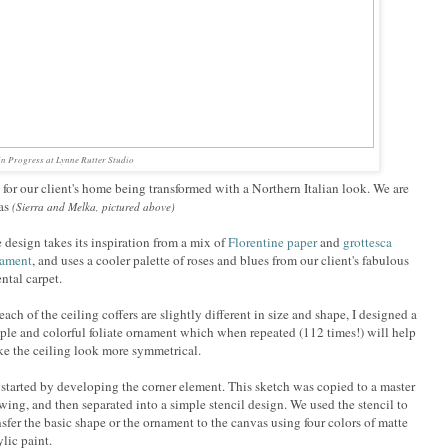
n Progress at Lynne Rutter Studio
s, for our client's home being transformed with a Northern Italian look. We are
as
(Sierra and Melka, pictured above)
 design takes its inspiration from a mix of
Florentine paper
and
grottesca
nament
, and uses a cooler palette of roses and blues from our client's fabulous
ental carpet.
each of the ceiling coffers are slightly different in size and shape, I designed a
ple and colorful foliate ornament which when repeated (112 times!) will help
e the ceiling look more symmetrical.
started by developing the corner element. This sketch was copied to a master
wing, and then separated into a simple stencil design. We used the stencil to
nsfer the basic shape or the ornament to the canvas using four colors of matte
ylic paint.