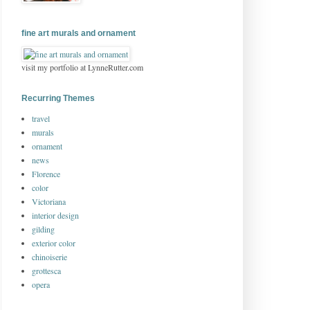
fine art murals and ornament
visit my portfolio at LynneRutter.com
Recurring Themes
travel
murals
ornament
news
Florence
color
Victoriana
interior design
gilding
exterior color
chinoiserie
grottesca
opera