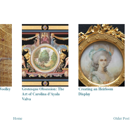
Woolley
Grotesque Obsession: The
Creating an Heirloom
Art of Carolina d'Ayala
Display
Valva
Home
Older Post