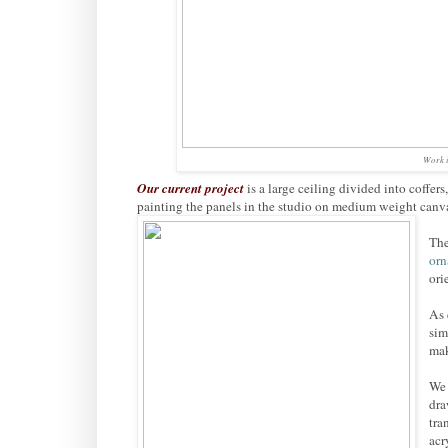
Work i
Our current project
is a large ceiling divided into coffer
painting the panels in the studio on medium weight canv
The
or
ori
As 
sim
mak
We 
dra
tra
acr