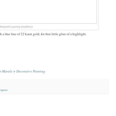
shed panels awaiting installation
 fine line of 22 karat gold, for that little glint of a highlight.
r Murals + Decorative Painting
rogress