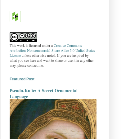
This work is licensed under a
Creative Commons
Attribution-Noncommercial-Share Alike 3.0 United States
License
unless otherwise noted. If you are inspired by
what you see here and want to share or use it in any other
way, please contact me.
Featured Post
Pseudo-Kufic: A Secret Ornamental
Language