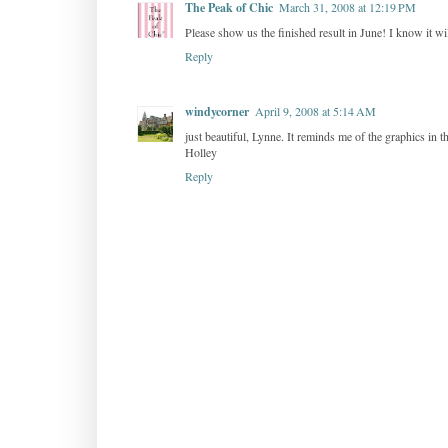
The Peak of Chic
March 31, 2008 at 12:19 PM
Please show us the finished result in June! I know it wi
Reply
windycorner
April 9, 2008 at 5:14 AM
just beautiful, Lynne. It reminds me of the graphics in 
Holley
Reply