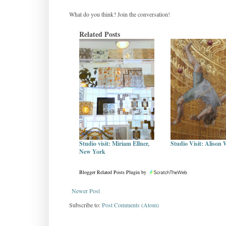
What do you think? Join the conversation!
Related Posts
Studio visit: Miriam Ellner,
Studio Visit: Alison 
New York
Blogger Related Posts Plugin by
Newer Post
Subscribe to:
Post Comments (Atom)