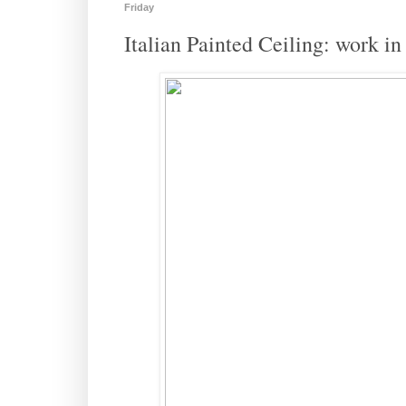
Friday
Italian Painted Ceiling: work in