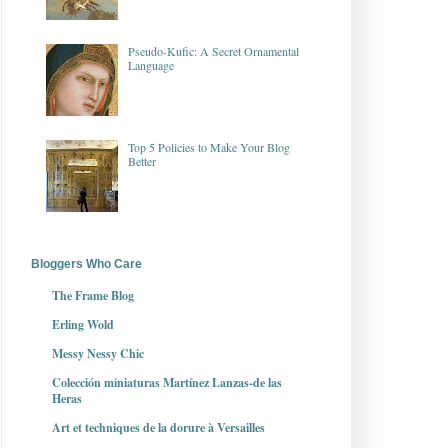
Pseudo-Kufic: A Secret Ornamental
Language
Top 5 Policies to Make Your Blog
Better
Bloggers Who Care
The Frame Blog
Erling Wold
Messy Nessy Chic
Colección miniaturas Martínez Lanzas-de las
Heras
Art et techniques de la dorure à Versailles