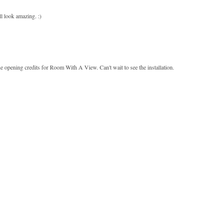
ll look amazing. :)
the opening credits for Room With A View. Can't wait to see the installation.