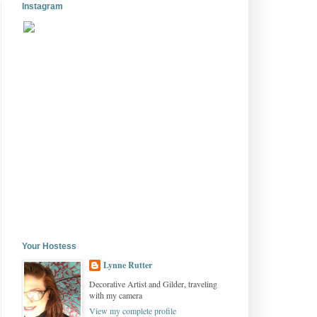
Instagram
Your Hostess
Lynne Rutter
Decorative Artist and Gilder, traveling
with my camera
View my complete profile