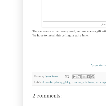
fini
The canvases are then overglazed, and some areas gilt with a
We hope to install this ceiling in early June.
Lynne Rutte
Posted by
Lynne Rutter
Labels:
decorative painting
,
gilding
,
ornament
,
polychrome
,
work in p
2 comments: