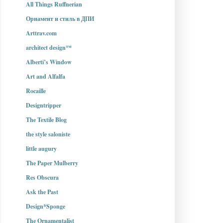
All Things Ruffnerian
Орнамент и стиль в ДПИ
Arttrav.com
architect design™
Alberti’s Window
Art and Alfalfa
Rocaille
Designtripper
The Textile Blog
the style saloniste
little augury
The Paper Mulberry
Res Obscura
Ask the Past
Design*Sponge
The Ornamentalist