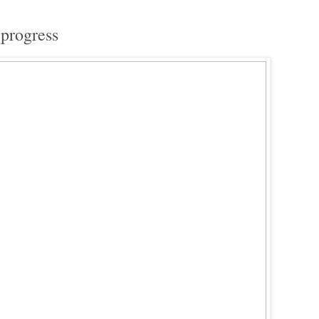
 progress