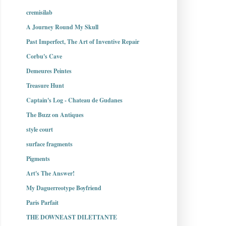
cremisilab
A Journey Round My Skull
Past Imperfect, The Art of Inventive Repair
Corbu's Cave
Demeures Peintes
Treasure Hunt
Captain's Log - Chateau de Gudanes
The Buzz on Antiques
style court
surface fragments
Pigments
Art's The Answer!
My Daguerreotype Boyfriend
Paris Parfait
THE DOWNEAST DILETTANTE