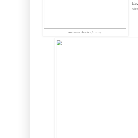
Eac
sie
ornament sketch- a first step