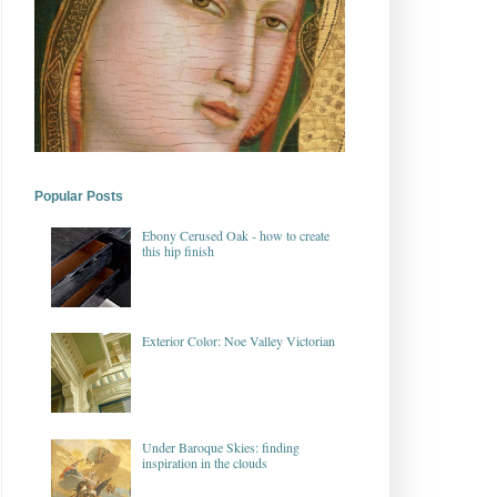
Popular Posts
Ebony Cerused Oak - how to create
this hip finish
Exterior Color: Noe Valley Victorian
Under Baroque Skies: finding
inspiration in the clouds