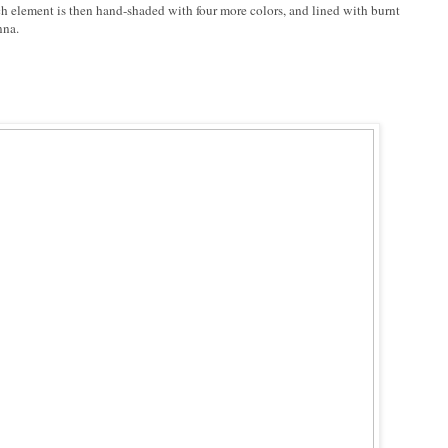
h element is then hand-shaded with four more colors, and lined with burnt
nna.