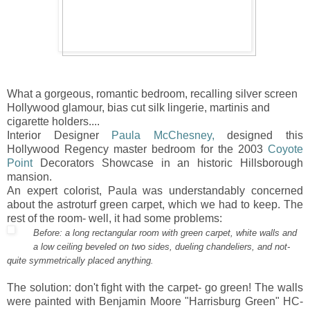
What a gorgeous, romantic bedroom, recalling silver screen
Hollywood glamour, bias cut silk lingerie, martinis and
cigarette holders....
Interior Designer
Paula McChesney,
designed this
Hollywood Regency master bedroom for the 2003
Coyote
Point
Decorators Showcase in an historic Hillsborough
mansion.
An expert colorist, Paula was understandably concerned
about the astroturf green carpet, which we had to keep. The
rest of the room- well, it had some problems:
Before: a long rectangular room with green carpet, white walls and
a low ceiling beveled on two sides, dueling chandeliers, and not-
quite symmetrically placed anything.
The solution: don't fight with the carpet- go green! The walls
were painted with Benjamin Moore "Harrisburg Green" HC-