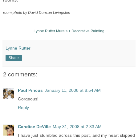
room
photo by David Duncan Livingston
Lynne Rutter Murals + Decorative Painting
Lynne Rutter
Share
2 comments:
Paul Pincus
January 11, 2008 at 8:54 AM
Gorgeous!
Reply
Candice DeVille
May 31, 2008 at 2:33 AM
I have just stumbled across this post, and my heart skipped