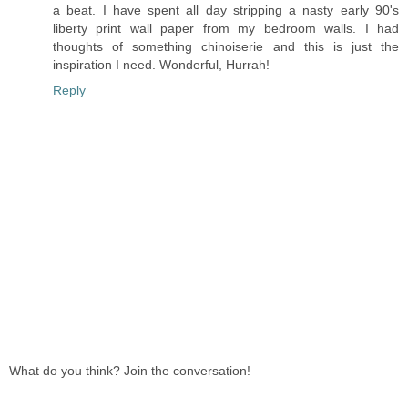
a beat. I have spent all day stripping a nasty early 90's
liberty print wall paper from my bedroom walls. I had
thoughts of something chinoiserie and this is just the
inspiration I need. Wonderful, Hurrah!
Reply
What do you think? Join the conversation!