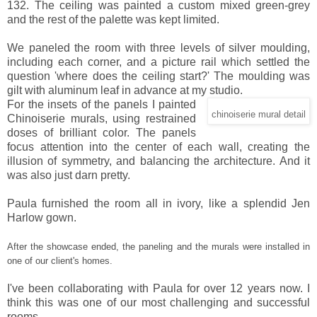
132. The ceiling was painted a custom mixed green-grey
and the rest of the palette was kept limited.
We paneled the room with three levels of silver moulding,
including each corner, and a picture rail which settled the
question 'where does the ceiling start?' The moulding was
gilt with aluminum leaf in advance at my studio.
For the insets of the panels I painted
chinoiserie mural detail
Chinoiserie murals, using restrained
doses of brilliant color. The panels
focus attention into the center of each wall, creating the
illusion of symmetry, and balancing the architecture. And it
was also just darn pretty.
Paula furnished the room all in ivory, like a splendid Jen
Harlow gown.
After the showcase ended, the paneling and the murals were installed in
one of our client's homes.
I've been collaborating with Paula for over 12 years now. I
think this was one of our most challenging and successful
rooms.