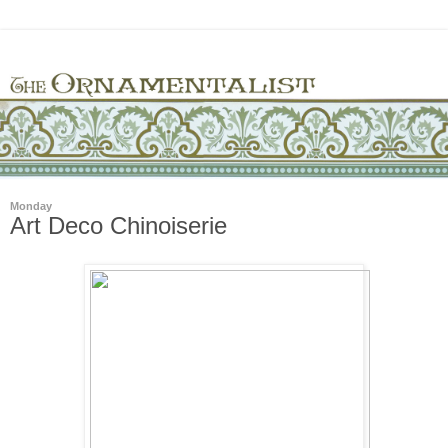
Monday
Art Deco Chinoiserie