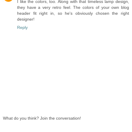
I like the colors, too. Along with that timeless lamp design,
they have a very retro feel. The colors of your own blog
header fit right in, so he's obviously chosen the right
designer!
Reply
What do you think? Join the conversation!