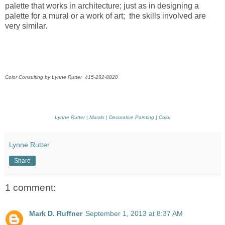
palette that works in architecture; just as in designing a
palette for a mural or a work of art; the skills involved are
very similar.
Color Consulting by Lynne Rutter 415-282-8820
Lynne Rutter
|
Murals
|
Decorative Painting
|
Color
Lynne Rutter
Share
1 comment:
Mark D. Ruffner
September 1, 2013 at 8:37 AM