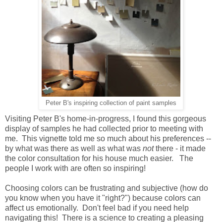
Peter B's inspiring collection of paint samples
Visiting Peter B's home-in-progress, I found this gorgeous
display of samples he had collected prior to meeting with
me. This vignette told me so much about his preferences --
by what was there as well as what was
not
there - it made
the color consultation for his house much easier. The
people I work with are often so inspiring!
Choosing colors can be frustrating and subjective (how do
you know when you have it "right?") because colors can
affect us emotionally. Don't feel bad if you need help
navigating this! There is a science to creating a pleasing