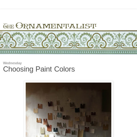
Wednesday
Choosing Paint Colors