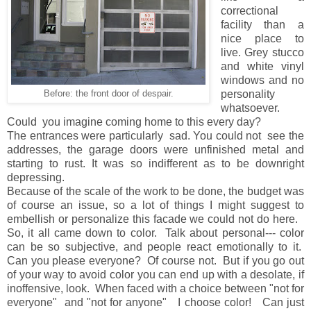
correctional
facility than a
nice place to
live. Grey stucco
and white vinyl
windows and no
personality
Before: the front door of despair.
whatsoever.
Could you imagine coming home to this every day?
The entrances were particularly sad. You could not see the
addresses, the garage doors were unfinished metal and
starting to rust. It was so indifferent as to be downright
depressing.
Because of the scale of the work to be done, the budget was
of course an issue, so a lot of things I might suggest to
embellish or personalize this facade we could not do here.
So, it all came down to color. Talk about personal--- color
can be so subjective, and people react emotionally to it.
Can you please everyone? Of course not. But if you go out
of your way to avoid color you can end up with a desolate, if
inoffensive, look. When faced with a choice between "not for
everyone" and "not for anyone" I choose color! Can just