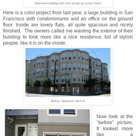
Apartment building with color design by Lynne Rutter
Here is a color project from last year, a large building in San
Francisco with condominiums and an office on the ground
floor. Inside are lovely flats, all quite spacious and nicely
finished. The owners called me wanting the exterior of their
building to look more like a nice residence, full of stylish
people, like it is on the inside.
Before: Apartment block D
Now look at the
"before" picture.
It looked more
like a