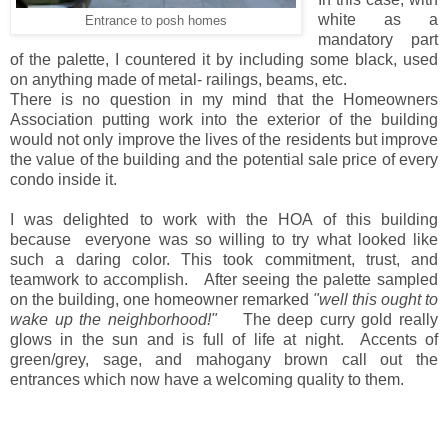
white as a
Entrance to posh homes
mandatory part
of the palette, I countered it by including some black, used
on anything made of metal- railings, beams, etc.
There is no question in my mind that the Homeowners
Association putting work into the exterior of the building
would not only improve the lives of the residents but improve
the value of the building and the potential sale price of every
condo inside it.
I was delighted to work with the HOA of this building
because everyone was so willing to try what looked like
such a daring color. This took commitment, trust, and
teamwork to accomplish. After seeing the palette sampled
on the building, one homeowner remarked
"well this ought to
wake up the neighborhood!"
The deep curry gold really
glows in the sun and is full of life at night. Accents of
green/grey, sage, and mahogany brown call out the
entrances which now have a welcoming quality to them.