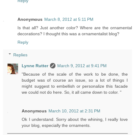
Reply
Anonymous
March 8, 2012 at 5:11 PM
Is that all? Just another color? Where are the ornamental
decorations? I thought this was a ornamentalist blog?
Reply
Replies
Lynne Rutter
March 9, 2012 at 9:41 PM
"Because of the scale of the work to be done, the
budget was of course an issue, so a lot of things I
might suggest to embellish or personalize this facade
we could not do here. So, it all came down to color. "
Anonymous
March 10, 2012 at 2:31 PM
Ok I understand. Sorry about the whining, I really love
your blog, especially the ornaments.