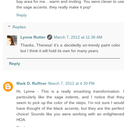
bay area for me....warm and inviting. You were clever to use
the sage accents. they really make it pop!
Reply
Replies
Lynne Rutter
March 7, 2012 at 11:36 AM
Thanks, Theresa! it's a decidedly un-trendy paint color
but I think it will hold its own for many years.
Reply
Mark D. Ruffner
March 7, 2012 at 4:30 PM
Hi, Lynne - This is a really smashing transformation. I
particularly like the sage indents, and I notice that they
seem to pick up the color of the steps. I'm not sure I would
have thought of the black accents, but they are the perfect
choice! Sounds like you were working with an enlightened
HOA.