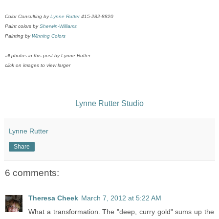
Color Consulting by
Lynne Rutter
415-282-8820
Paint colors by
Sherwin-Williams
Painting by
Winning Colors
all photos in this post by Lynne Rutter
click on images to view larger
Lynne Rutter Studio
Lynne Rutter
Share
6 comments:
Theresa Cheek
March 7, 2012 at 5:22 AM
What a transformation. The "deep, curry gold" sums up the