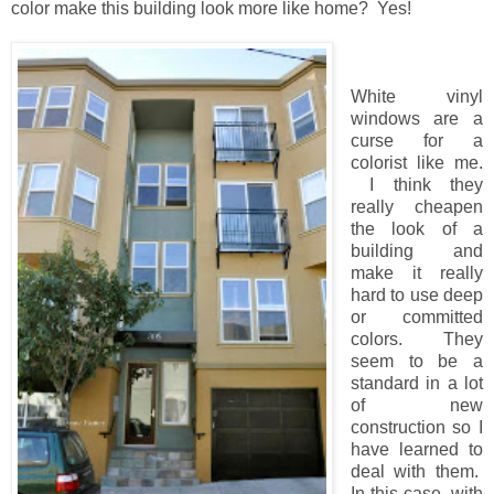
color make this building look more like home? Yes!
White vinyl
windows are a
curse for a
colorist like me.
I think they
really cheapen
the look of a
building and
make it really
hard to use deep
or committed
colors. They
seem to be a
standard in a lot
of new
construction so I
have learned to
deal with them.
In this case, with