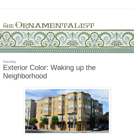
Tuesday
Exterior Color: Waking up the
Neighborhood