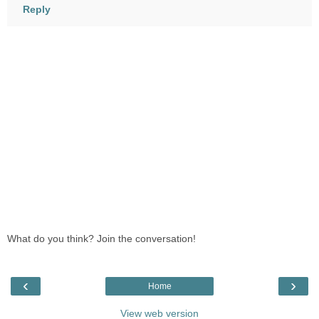
Reply
What do you think? Join the conversation!
‹
›
Home
View web version