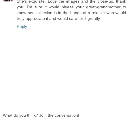
She's exquisite. Love the images and the close-up, thank
you! I'm sure it would please your great-grandmother to
know her collection is in the hands of a relative who would
truly appreciate it and would care for it greatly.
Reply
What do you think? Join the conversation!