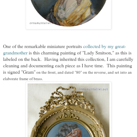
One of the remarkable miniature portraits
collected by my great-
grandmother
is this charming painting of "Lady Smitson," as this is
labeled on the back. Having inherited this collection, I am carefully
cleaning and documenting each piece as I have time. This painting
is signed "Gram"
on the front, and
dated "80" on the reverse,
and set
into an
elaborate frame of brass.