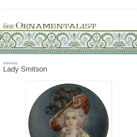
Saturday
Lady Smitson