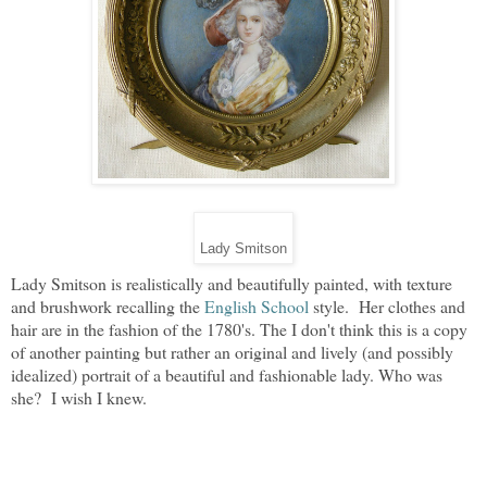
Lady Smitson
Lady Smitson is realistically and beautifully painted, with texture
and brushwork recalling the
English School
style. Her clothes and
hair are in the fashion of the 1780's. The I don't think this is a copy
of another painting but rather an original and lively (and possibly
idealized) portrait of a beautiful and fashionable lady. Who was
she? I wish I knew.