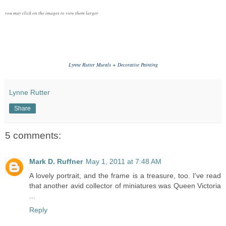
you may click on the images to view them larger
Lynne Rutter Murals + Decorative Painting
Lynne Rutter
Share
5 comments:
Mark D. Ruffner
May 1, 2011 at 7:48 AM
A lovely portrait, and the frame is a treasure, too. I've read
that another avid collector of miniatures was Queen Victoria
...
Reply