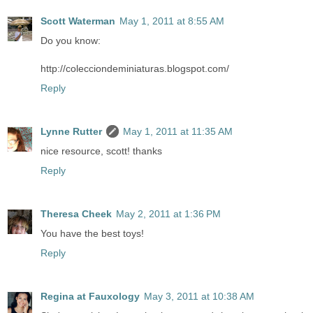
Scott Waterman
May 1, 2011 at 8:55 AM
Do you know:
http://colecciondeminiaturas.blogspot.com/
Reply
Lynne Rutter
May 1, 2011 at 11:35 AM
nice resource, scott! thanks
Reply
Theresa Cheek
May 2, 2011 at 1:36 PM
You have the best toys!
Reply
Regina at Fauxology
May 3, 2011 at 10:38 AM