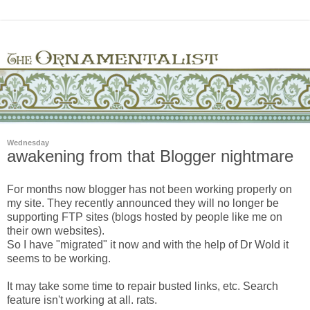
Wednesday
awakening from that Blogger nightmare
For months now blogger has not been working properly on
my site. They recently announced they will no longer be
supporting FTP sites (blogs hosted by people like me on
their own websites).
So I have "migrated" it now and with the help of Dr Wold it
seems to be working.
It may take some time to repair busted links, etc. Search
feature isn't working at all. rats.