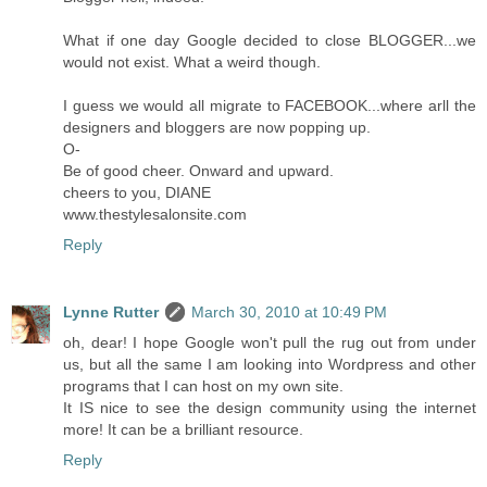
What if one day Google decided to close BLOGGER...we
would not exist. What a weird though.
I guess we would all migrate to FACEBOOK...where arll the
designers and bloggers are now popping up.
O-
Be of good cheer. Onward and upward.
cheers to you, DIANE
www.thestylesalonsite.com
Reply
Lynne Rutter
March 30, 2010 at 10:49 PM
oh, dear! I hope Google won't pull the rug out from under
us, but all the same I am looking into Wordpress and other
programs that I can host on my own site.
It IS nice to see the design community using the internet
more! It can be a brilliant resource.
Reply