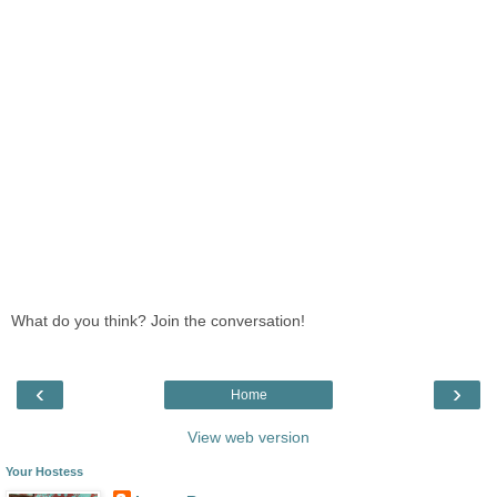
What do you think? Join the conversation!
‹
›
Home
View web version
Your Hostess