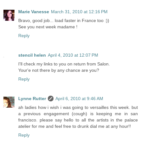
Marie Vanesse
March 31, 2010 at 12:16 PM
Bravo, good job... load faster in France too :))
See you next week madame !
Reply
stencil helen
April 4, 2010 at 12:07 PM
I'll check my links to you on return from Salon.
Your'e not there by any chance are you?
Reply
Lynne Rutter
April 6, 2010 at 9:46 AM
ah ladies how i wish i was going to versailles this week. but
a previous engagement (cough) is keeping me in san
francisco. please say hello to all the artists in the palace
atelier for me and feel free to drunk dial me at any hour!!
Reply