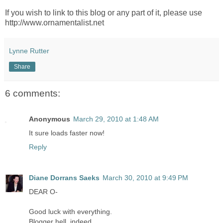
If you wish to link to this blog or any part of it, please use
http://www.ornamentalist.net
Lynne Rutter
Share
6 comments:
Anonymous
March 29, 2010 at 1:48 AM
It sure loads faster now!
Reply
Diane Dorrans Saeks
March 30, 2010 at 9:49 PM
DEAR O-
Good luck with everything.
Blogger hell, indeed.