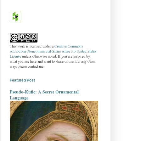
This work is licensed under a
Creative Commons
Attribution-Noncommercial-Share Alike 3.0 United States
License
unless otherwise noted. If you are inspired by
what you see here and want to share or use it in any other
way, please contact me.
Featured Post
Pseudo-Kufic: A Secret Ornamental
Language