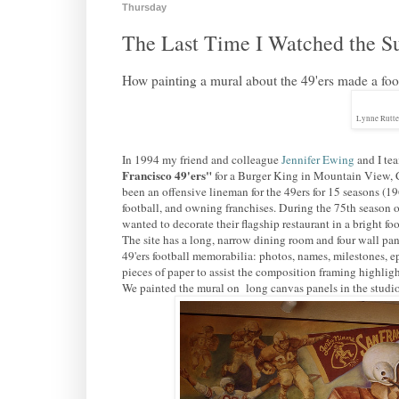
Thursday
The Last Time I Watched the S
How painting a mural about the 49'ers made a foot
Lynne Rutte
In 1994 my friend and colleague
Jennifer Ewing
and I tea
Francisco 49'ers"
for a Burger King in Mountain View,
been an offensive lineman for the 49ers for 15 seasons (
football, and owning franchises. During the 75th season o
wanted to decorate their flagship restaurant in a bright fo
The site has a long, narrow dining room and four wall pan
49'ers football memorabilia: photos, names, milestones, 
pieces of paper to assist the composition framing highlight
We painted the mural on long canvas panels in the studio,