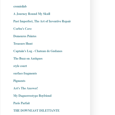
cremisilab
A Journey Round My Skull
Past Imperfect, The Art of Inventive Repair
Corbu's Cave
Demeures Peintes
Treasure Hunt
Captain's Log - Chateau de Gudanes
The Buzz on Antiques
style court
surface fragments
Pigments
Art's The Answer!
My Daguerreotype Boyfriend
Paris Parfait
THE DOWNEAST DILETTANTE