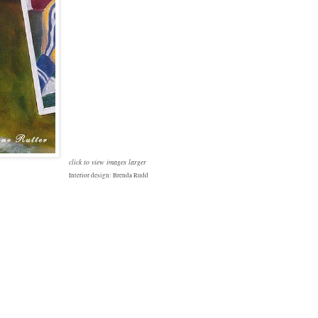
click to view images larger
Interior design: Brenda Rudd