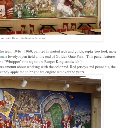
look, with Kezar Stadium in the center
 the team 1946 - 1960, painted in muted reds and golds, sepia too look more
ium,
a lovely, open field at the end of Golden Gate Park. This panel features
y a "Whopper" (the signature Burger King sandwich.)
ous amount about working with the color red. Red jerseys, red pennants, the
ndy apple red to bright fire engine red over the years.