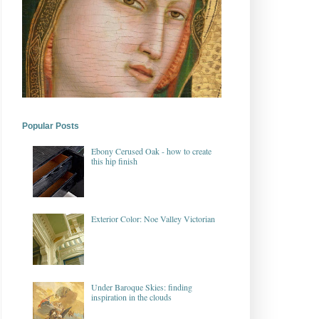
Popular Posts
Ebony Cerused Oak - how to create
this hip finish
Exterior Color: Noe Valley Victorian
Under Baroque Skies: finding
inspiration in the clouds