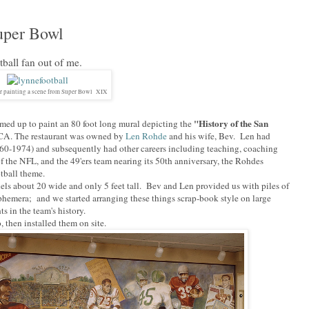
uper Bowl
ball fan out of me.
r painting a scene from Super Bowl XIX
"History of the San
med up to paint an 80 foot long mural depicting the
 CA. The restaurant was owned by
Len Rohde
and his wife, Bev. Len had
1960-1974) and subsequently had other careers including teaching, coaching
f the NFL, and the 49'ers team nearing its 50th anniversary, the Rohdes
otball theme.
els about 20 wide and only 5 feet tall. Bev and Len provided us with piles of
ephemera; and we started arranging these things scrap-book style on large
s in the team's history.
 then installed them on site.