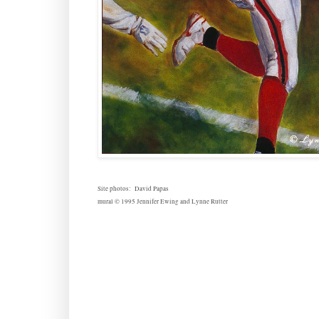
Site photos: David Papas
mural © 1995 Jennifer Ewing and Lynne Rutter