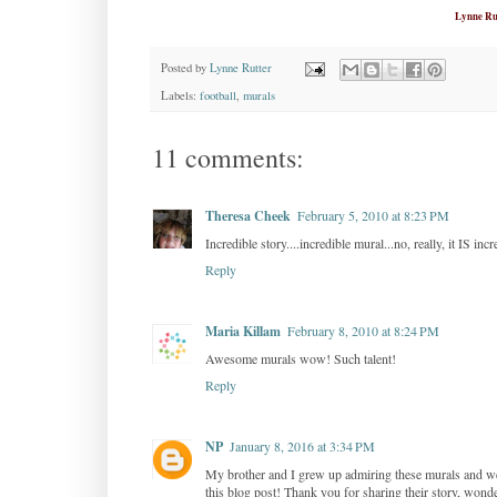
Lynne Ru
Posted by
Lynne Rutter
Labels:
football
,
murals
11 comments:
Theresa Cheek
February 5, 2010 at 8:23 PM
Incredible story....incredible mural...no, really, it IS incr
Reply
Maria Killam
February 8, 2010 at 8:24 PM
Awesome murals wow! Such talent!
Reply
NP
January 8, 2016 at 3:34 PM
My brother and I grew up admiring these murals and we
this blog post! Thank you for sharing their story, wonde