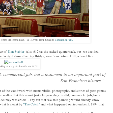
, opens the second panel. In 1970 the team moved to
Candlestick Park.
ice of
Ken Stabler
(also #12) as the sacked quarterback, but we decided
 far right shows the Bay Bridge, seen from Potrero Hill, where I live.
rking on a vignette from the mid 1970's
ful, commercial job, but a testament to an important part of
San Francisco history."
 out of the woodwork with memorabilia, photographs, and stories of great games
realize that this wasn't just a large-scale, colorful, commercial job, but a
 Accuracy was crucial - any fan that saw this painting would already know
what is meant by
"The Catch"
and what happened on September 5, 1994 that