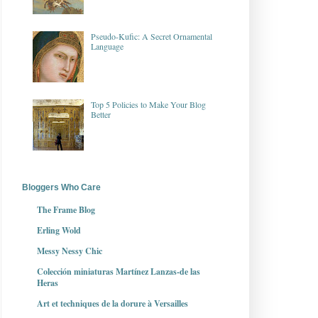
Pseudo-Kufic: A Secret Ornamental
Language
Top 5 Policies to Make Your Blog
Better
Bloggers Who Care
The Frame Blog
Erling Wold
Messy Nessy Chic
Colección miniaturas Martínez Lanzas-de las
Heras
Art et techniques de la dorure à Versailles