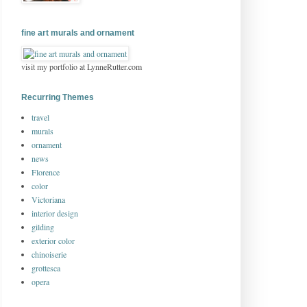
fine art murals and ornament
visit my portfolio at LynneRutter.com
Recurring Themes
travel
murals
ornament
news
Florence
color
Victoriana
interior design
gilding
exterior color
chinoiserie
grottesca
opera