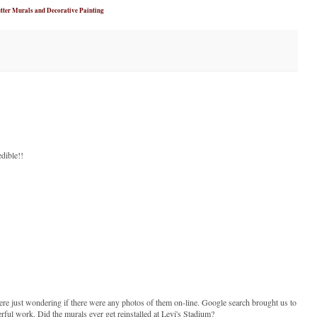
tter Murals and Decorative Painting
edible!!
re just wondering if there were any photos of them on-line. Google search brought us to
rful work. Did the murals ever get reinstalled at Levi's Stadium?