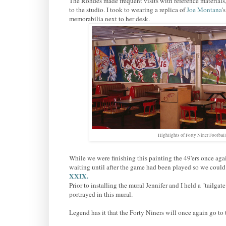
The Rohdes made frequent visits with reference materials
to the studio. I took to wearing a replica of
Joe Montana
'
memorabilia next to her desk.
Highlights of Forty Niner Footbal
While we were finishing this painting the 49'ers once ag
waiting until after the game had been played so we could d
XXIX.
Prior to installing the mural Jennifer and I held a "tailgat
portrayed in this mural.
Legend has it that the Forty Niners will once again go 