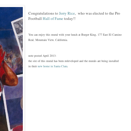
Congratulations to
Jerry Rice
, who was elected to the Pro
Football
Hall of Fame
today!!
You can enjoy this mural with your lunch at Burger King, 177 East El Camino
Real, Mountain View, California.
note posted April 2013:
the site of this mural ha
s
been redeveloped and the murals are being installed
in th
ei
r
new home in Santa Clara
.