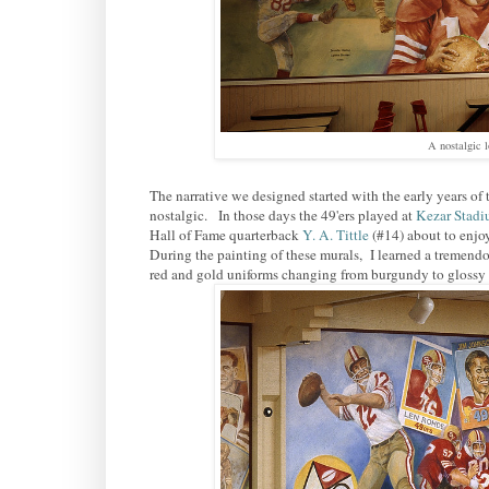
A nostalgic 
The narrative we designed started with the early years of
nostalgic. In those days the 49'ers played at
Kezar Stad
Hall of Fame quarterback
Y. A. Tittle
(#14) about to enjo
During the painting of these murals, I learned a tremend
red and gold uniforms changing from burgundy to glossy ca