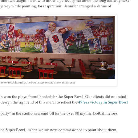
, and Len taught me how to throw a perfect spiral down the long hallway next
s jersey while painting, for inspiration. Jennifer arranged a shrine of
l 1980-1995, featuring Joe Montana (#16) and Steve Young (#8)
ain won the playoffs and headed for the Super Bowl. Our clients did not mind
49'ers victory in Super Bowl
esign the right end of this mural to reflect the
e party" in the studio as a send-off for the over 80 mythic football heroes
to the Super Bowl, when we are next commissioned to paint about them.