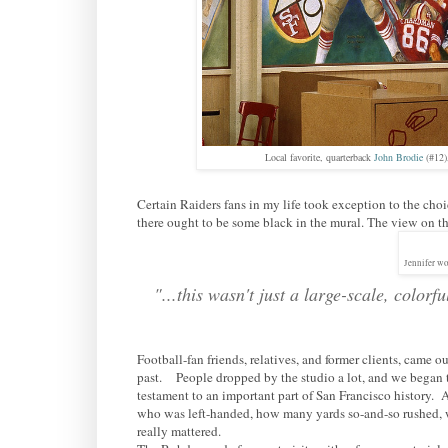
Local favorite, quarterback
John Brodie
(#12)
Certain Raiders fans in my life took exception to the cho
there ought to be some black in the mural. The view on the
Jennifer wo
"...this wasn't just a large-scale, color
Football-fan friends, relatives, and former clients, came
past. People dropped by the studio a lot, and we began to 
testament to an important part of San Francisco history.
who was left-handed, how many yards so-and-so rushed, 
really mattered.