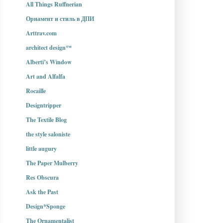
All Things Ruffnerian
Орнамент и стиль в ДПИ
Arttrav.com
architect design™
Alberti’s Window
Art and Alfalfa
Rocaille
Designtripper
The Textile Blog
the style saloniste
little augury
The Paper Mulberry
Res Obscura
Ask the Past
Design*Sponge
The Ornamentalist