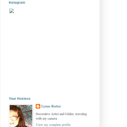
Instagram
Your Hostess
Lynne Rutter
Decorative Artist and Gilder, traveling
with my camera
View my complete profile