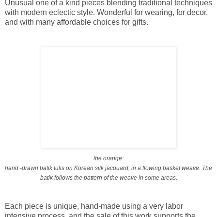
Unusual one of a kind pieces blending traditional techniques
with modern eclectic style. Wonderful for wearing, for decor,
and with many affordable choices for gifts.
the orange:
hand -drawn batik tulis on Korean silk jacquard, in a flowing basket weave. The
batik follows the pattern of the weave in some areas.
Each piece is unique, hand-made using a very labor
intensive process, and the sale of this work supports the