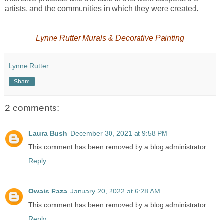
artists, and the communities in which they were created.
Lynne Rutter Murals & Decorative Painting
Lynne Rutter
Share
2 comments:
Laura Bush
December 30, 2021 at 9:58 PM
This comment has been removed by a blog administrator.
Reply
Owais Raza
January 20, 2022 at 6:28 AM
This comment has been removed by a blog administrator.
Reply