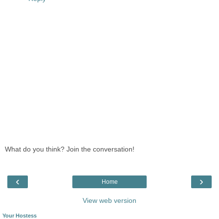
What do you think? Join the conversation!
‹
›
Home
View web version
Your Hostess