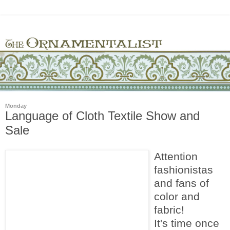
Monday
Language of Cloth Textile Show and
Sale
Attention
fashionistas
and fans of
color and
fabric!
It's time once