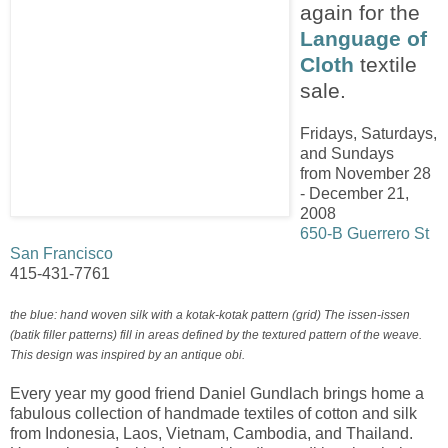
again for the
Language of
Cloth
textile
sale.
Fridays, Saturdays,
and Sundays
from November 28
- December 21,
2008
650-B Guerrero St
San Francisco
415-431-7761
the blue: hand woven silk with a kotak-kotak pattern (grid) The issen-issen
(batik filler patterns) fill in areas defined by the textured pattern of the weave.
This design was inspired by an antique obi.
Every year my good friend Daniel Gundlach brings home a
fabulous collection of handmade textiles of cotton and silk
from Indonesia, Laos, Vietnam, Cambodia, and Thailand.