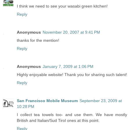
I think we need to see your wasabi green kitchen!
Reply
Anonymous
November 20, 2007 at 9:41 PM
thanks for the mention!
Reply
Anonymous
January 7, 2009 at 1:06 PM
Highly enjoyable website! Thank you for sharing such talent!
Reply
San Francisco Mobile Museum
September 23, 2009 at
10:28 PM
I collect tea towels too- and use them. We have mostly
British and Italian/Sud Tirol ones at this point.
Reply