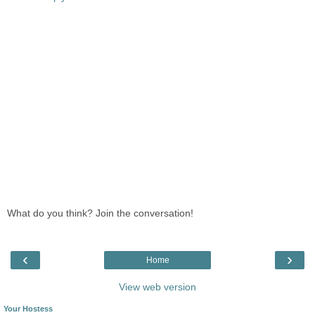
What do you think? Join the conversation!
‹
›
Home
View web version
Your Hostess