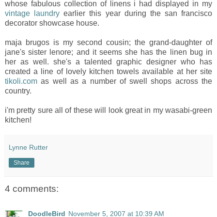
whose fabulous collection of linens i had displayed in my
vintage laundry
earlier this year during the san francisco
decorator showcase house.
maja brugos is my second cousin; the grand-daughter of
jane's sister lenore; and it seems she has the linen bug in
her as well. she's a talented graphic designer who has
created a line of lovely kitchen towels available at her site
tikoli.com
as well as a number of swell shops across the
country.
i'm pretty sure all of these will look great in my wasabi-green
kitchen!
Lynne Rutter
Share
4 comments:
DoodleBird
November 5, 2007 at 10:39 AM