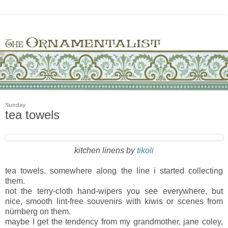
Sunday
tea towels
kitchen linens by
tikoli
tea towels. somewhere along the line i started collecting
them.
not the terry-cloth hand-wipers you see everywhere, but
nice, smooth lint-free souvenirs with kiwis or scenes from
nürnberg on them.
maybe I get the tendency from my grandmother, jane coley,